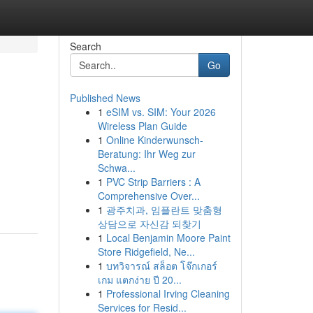
Search
Go
Published News
1
eSIM vs. SIM: Your 2026
Wireless Plan Guide
1
Online Kinderwunsch-
Beratung: Ihr Weg zur
Schwa...
1
PVC Strip Barriers : A
Comprehensive Over...
1
광주치과, 임플란트 맞춤형
상담으로 자신감 되찾기
1
Local Benjamin Moore Paint
Store Ridgefield, Ne...
1
บทวิจารณ์ สล็อต โจ๊กเกอร์
เกม แตกง่าย ปี 20...
1
Professional Irving Cleaning
Services for Resid...