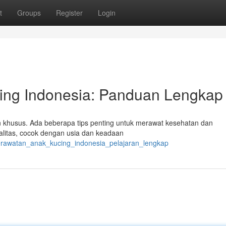
t
Groups
Register
Login
ing Indonesia: Panduan Lengkap
n khusus. Ada beberapa tips penting untuk merawat kesehatan dan
litas, cocok dengan usia dan keadaan
perawatan_anak_kucing_indonesia_pelajaran_lengkap