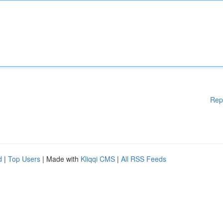
Rep
d
|
Top Users
| Made with
Kliqqi CMS
|
All RSS Feeds