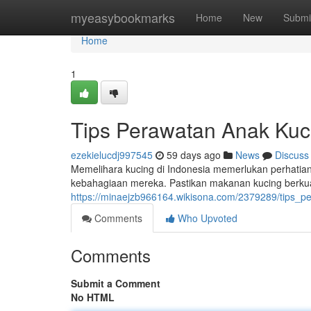
Home
myeasybookmarks
Home
New
Submi
Home
1
Tips Perawatan Anak Kuc
ezekielucdj997545
59 days ago
News
Discuss
Memelihara kucing di Indonesia memerlukan perhatia
kebahagiaan mereka. Pastikan makanan kucing berkua
https://minaejzb966164.wikisona.com/2379289/tips_
Comments
Who Upvoted
Comments
Submit a Comment
No HTML