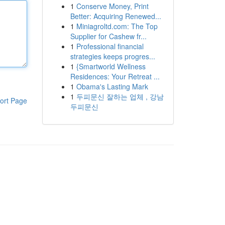
1
Conserve Money, Print
Better: Acquiring Renewed...
1
Miniagroltd.com: The Top
Supplier for Cashew fr...
1
Professional financial
strategies keeps progres...
1
{Smartworld Wellness
Residences: Your Retreat ...
1
Obama's Lasting Mark
1
두피문신 잘하는 업체 , 강남
ort Page
두피문신