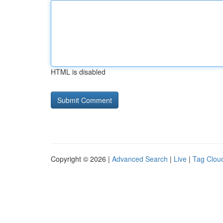
HTML is disabled
Copyright © 2026 |
Advanced Search
|
Live
|
Tag Clou