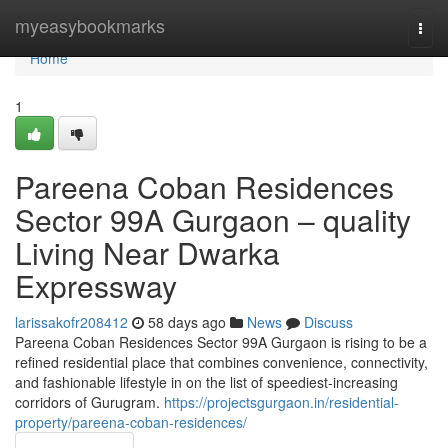
Home
myeasybookmarks
Togg
navi
Home
1
Pareena Coban Residences
Sector 99A Gurgaon – quality
Living Near Dwarka
Expressway
larissakofr208412
58 days ago
News
Discuss
Pareena Coban Residences Sector 99A Gurgaon is rising to be a
refined residential place that combines convenience, connectivity,
and fashionable lifestyle in on the list of speediest-increasing
corridors of Gurugram.
https://projectsgurgaon.in/residential-
property/pareena-coban-residences/