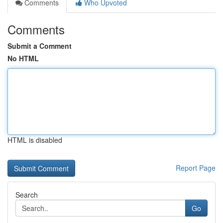
Comments
Who Upvoted
Comments
Submit a Comment
No HTML
HTML is disabled
Report Page
Search
Go