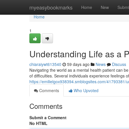
Home
myeasybookmarks
Home
New
Submi
Home
1
Understanding Life as a P
chiaraiywt613540
59 days ago
News
Discuss
Navigating the world as a mental health patient can be c
of difficulties. Several individuals experience feelings 
https://emilielgox938394.smblogsites.com/41793381/und
Comments
Who Upvoted
Comments
Submit a Comment
No HTML