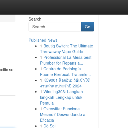
Search
Go
Published News
1
Boutiq Switch: The Ultimate
Throwaway Vape Guide
1
Professional La Mesa best
Plumber for Repairs a...
1
Centro de Podología
cific set
Fuente Berrocal: Tratamie...
1
KC9001 ล็อกอิน: วิธีเข้าใช้
งานล่าสุดประจำปี 2024
1
Winning303: Langkah-
langkah Lengkap untuk
Pemula
1
Ozenvitta: Funciona
Mesmo? Desvendando a
Eficácia
1
Dò Soi