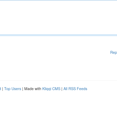
Rep
d
|
Top Users
| Made with
Kliqqi CMS
|
All RSS Feeds