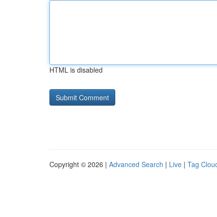
HTML is disabled
Copyright © 2026 |
Advanced Search
|
Live
|
Tag Clou