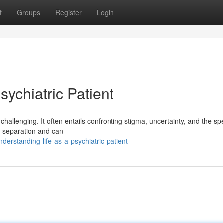
t
Groups
Register
Login
sychiatric Patient
hallenging. It often entails confronting stigma, uncertainty, and the spe
of separation and can
erstanding-life-as-a-psychiatric-patient