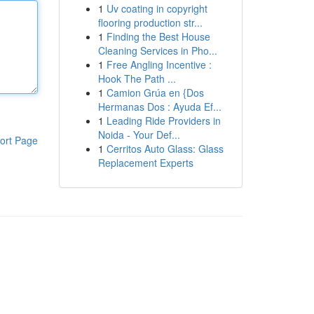
1
Uv coating in copyright
flooring production str...
1
Finding the Best House
Cleaning Services in Pho...
1
Free Angling Incentive :
Hook The Path ...
1
Camion Grúa en {Dos
Hermanas Dos : Ayuda Ef...
1
Leading Ride Providers in
Noida - Your Def...
ort Page
1
Cerritos Auto Glass: Glass
Replacement Experts