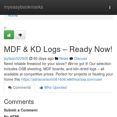
Home
myeasybookmarks
Togg
navi
Home
1
MDF & KD Logs – Ready Now!
jaytsqo322906
60 days ago
News
Discuss
Need reliable firewood for your stove? We've got it! Our selection
includes OSB sheeting, MDF boards, and kiln-dried logs – all
available at competitive prices. Perfect for projects or heating your
home this
https://adrianarsom081606.wikihearsay.com/user
Comments
Who Upvoted
Comments
Submit a Comment
No HTML