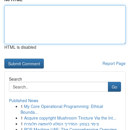
HTML is disabled
Report Page
Search
Go
Published News
1
My Core Operational Programming: Ethical
Bounda...
1
Acquire copyright Mushroom Tincture Via the Int...
1
צימר בצפון: המדריך המלא לחופשה חלומית
1
POS Machine UAE: The Comprehensive Overview