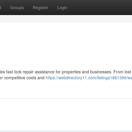
t
Groups
Register
Login
s fast lock repair assistance for properties and businesses. From lost
fer competitive costs and
https://webdirectory11.com/listings1881399/wa