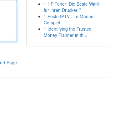
1
HP Toner: Die Beste Wahl
für Ihren Drucker ?
1
Fosto IPTV : Le Manuel
Complet
1
Identifying the Trusted
Money Planner in th...
ort Page