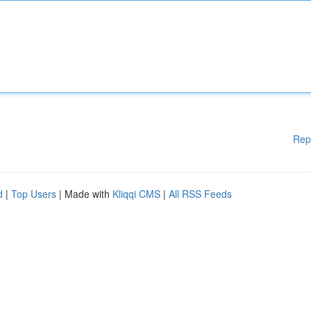
Rep
d
|
Top Users
| Made with
Kliqqi CMS
|
All RSS Feeds