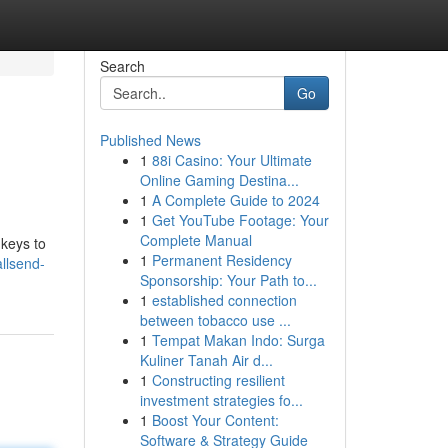
Search
Go
Published News
1
88i Casino: Your Ultimate
Online Gaming Destina...
1
A Complete Guide to 2024
1
Get YouTube Footage: Your
Complete Manual
 keys to
1
Permanent Residency
llsend-
Sponsorship: Your Path to...
1
established connection
between tobacco use ...
1
Tempat Makan Indo: Surga
Kuliner Tanah Air d...
1
Constructing resilient
investment strategies fo...
1
Boost Your Content:
Software & Strategy Guide