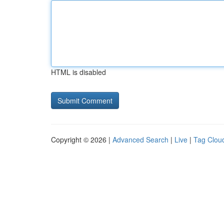
HTML is disabled
Copyright © 2026 |
Advanced Search
|
Live
|
Tag Clou