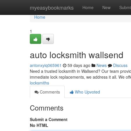
Home
myeasybookmarks
Home
New
Submi
Home
1
auto locksmith wallsend
antonxyiq065961
59 days ago
News
Discuss
Need a trusted locksmith in Wallsend? Our team provide
immediate lock replacements, we address it all. We of
locksmiths
Comments
Who Upvoted
Comments
Submit a Comment
No HTML