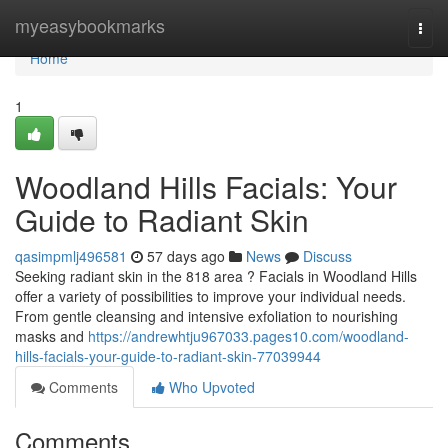
Home
myeasybookmarks
Togg
navi
Home
1
Woodland Hills Facials: Your
Guide to Radiant Skin
qasimpmlj496581
57 days ago
News
Discuss
Seeking radiant skin in the 818 area ? Facials in Woodland Hills
offer a variety of possibilities to improve your individual needs.
From gentle cleansing and intensive exfoliation to nourishing
masks and
https://andrewhtju967033.pages10.com/woodland-
hills-facials-your-guide-to-radiant-skin-77039944
Comments
Who Upvoted
Comments