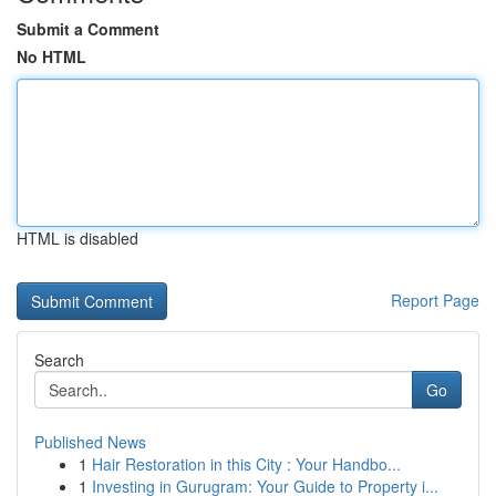
Submit a Comment
No HTML
HTML is disabled
Report Page
Search
Go
Published News
1
Hair Restoration in this City : Your Handbo...
1
Investing in Gurugram: Your Guide to Property i...