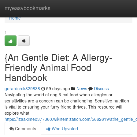
Home
myeasybookmarks
Home
1
{An Gentle Diet: A Allergy-
Friendly Animal Food
Handbook
gerardcrck829838
59 days ago
News
Discuss
Navigating the world of dog & cat food when allergies or
sensitivities are a concern can be challenging. Sensitive nutrition
is vital to ensuring your furry friend thrives. This resource will
explore what
https://izaakimeo377360.wikiitemization.com/5662619/athe_gentle
Comments
Who Upvoted