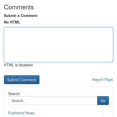
Comments
Submit a Comment
No HTML
HTML is disabled
Report Page
Search
Go
Published News