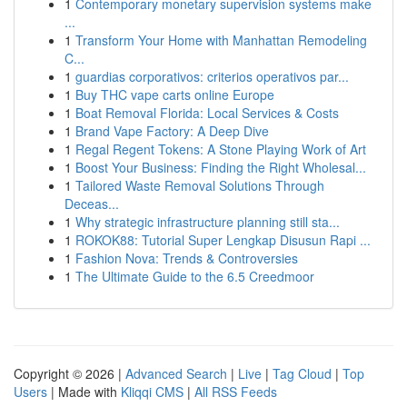
1
Contemporary monetary supervision systems make
...
1
Transform Your Home with Manhattan Remodeling
C...
1
guardias corporativos: criterios operativos par...
1
Buy THC vape carts online Europe
1
Boat Removal Florida: Local Services & Costs
1
Brand Vape Factory: A Deep Dive
1
Regal Regent Tokens: A Stone Playing Work of Art
1
Boost Your Business: Finding the Right Wholesal...
1
Tailored Waste Removal Solutions Through
Deceas...
1
Why strategic infrastructure planning still sta...
1
ROKOK88: Tutorial Super Lengkap Disusun Rapi ...
1
Fashion Nova: Trends & Controversies
1
The Ultimate Guide to the 6.5 Creedmoor
Copyright © 2026 |
Advanced Search
|
Live
|
Tag Cloud
|
Top
Users
| Made with
Kliqqi CMS
|
All RSS Feeds