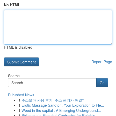
No HTML
HTML is disabled
Report Page
Search
Go
Published News
1
주소모아 사용 후기: 주소 관리가 해결?
1
Erotic Massage Sandton: Your Exploration to Ple...
1
Weed in the capital : A Emerging Underground...
1
Philadelphia Electrical Contractor for Reliable...