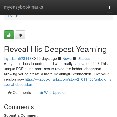
Home
myeasybookmarks
Togg
navi
Home
1
Reveal His Deepest Yearning
jayadsqn528448
59 days ago
News
Discuss
Are you curious to understand what really captivates him? This
unique PDF guide promises to reveal his hidden obsession ,
allowing you to create a more meaningful connection . Get your
version now
https://yxzbookmarks.com/story21611450/unlock-his-
secret-obsession
Comments
Who Upvoted
Comments
Submit a Comment