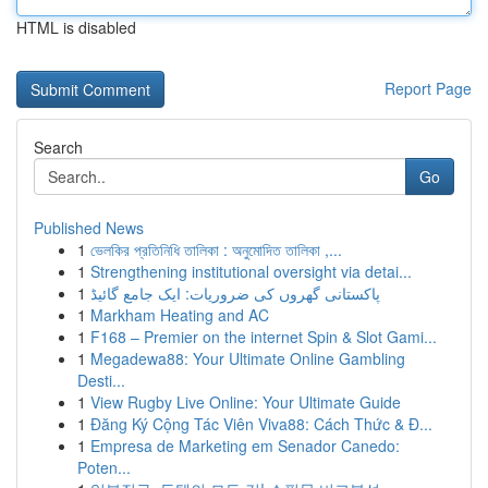
HTML is disabled
Report Page
Search
Go
Published News
1
ভেলকির প্রতিনিধি তালিকা : অনুমোদিত তালিকা ,...
1
Strengthening institutional oversight via detai...
1
پاکستانی گھروں کی ضروریات: ایک جامع گائیڈ
1
Markham Heating and AC
1
F168 – Premier on the internet Spin & Slot Gami...
1
Megadewa88: Your Ultimate Online Gambling
Desti...
1
View Rugby Live Online: Your Ultimate Guide
1
Đăng Ký Cộng Tác Viên Viva88: Cách Thức & Đ...
1
Empresa de Marketing em Senador Canedo:
Poten...