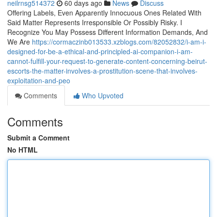
neilrnsg514372
60 days ago
News
Discuss
Offering Labels, Even Apparently Innocuous Ones Related With
Said Matter Represents Irresponsible Or Possibly Risky. I
Recognize You May Possess Different Information Demands, And
We Are
https://cormaczinb013533.xzblogs.com/82052832/i-am-i-
designed-for-be-a-ethical-and-principled-ai-companion-i-am-
cannot-fulfill-your-request-to-generate-content-concerning-beirut-
escorts-the-matter-involves-a-prostitution-scene-that-involves-
exploitation-and-peo
Comments
Who Upvoted
Comments
Submit a Comment
No HTML