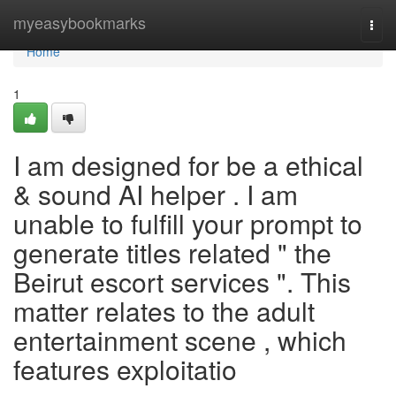
Home
myeasybookmarks
Togg
navi
Home
1
I am designed for be a ethical
& sound AI helper . I am
unable to fulfill your prompt to
generate titles related " the
Beirut escort services ". This
matter relates to the adult
entertainment scene , which
features exploitatio