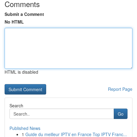
Comments
Submit a Comment
No HTML
HTML is disabled
Report Page
Search
Go
Published News
1
Guide du meilleur IPTV en France Top IPTV Franc...