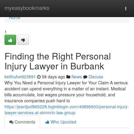
Home
myeasybookmarks
Togg
navi
Home
1
Finding the Right Personal
Injury Lawyer in Burbank
keithufve923891
58 days ago
News
Discuss
Why You Need a Personal Injury Lawyer for Your Claim A serious
accident can upend everything in a matter of an instant. Medical
bills accumulate, lost wages pressure your household, and
insurance companies push hard to
https://jeanfpof865228.loginblogin.com/49896900/personal-injury-
lawyer-services-at-simmrin-law-group
Comments
Who Upvoted