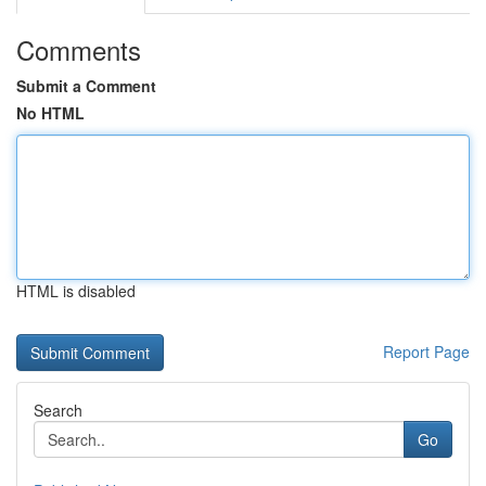
Comments
Submit a Comment
No HTML
HTML is disabled
Report Page
Search
Go