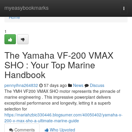
Home
myeasybookmarks
Togg
navi
Home
1
The Yamaha VF-200 VMAX
SHO : Your Top Marine
Handbook
pennyihna264832
57 days ago
News
Discuss
The YMH VF200 VMAX SHO motor represents the pinnacle of
marine engineering . This impressive powerplant delivers
exceptional performance and longevity, letting it a superb
selection for
https://mariahzbic330446.blogsumer.com/40050402/yamaha-v-
200-v-max-sho-a-ultimate-marine-guide
Comments
Who Upvoted