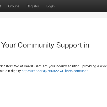
t
Groups
Register
Login
: Your Community Support in
Leicester? We at Baariz Care are your nearby solution , providing a wid
aintain dignity
https://xanderxijv756922.wikikarts.com/user