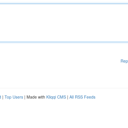
Rep
d
|
Top Users
| Made with
Kliqqi CMS
|
All RSS Feeds