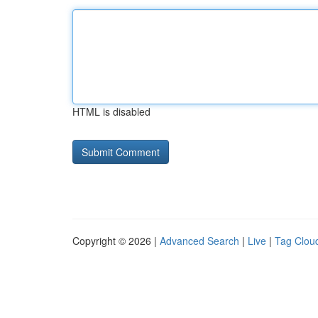
HTML is disabled
Copyright © 2026 |
Advanced Search
|
Live
|
Tag Clou