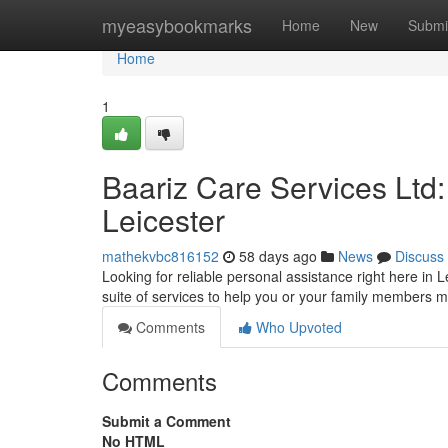
Home
myeasybookmarks
Home
New
Submi
Home
1
Baariz Care Services Ltd
Leicester
mathekvbc816152
58 days ago
News
Discuss
Looking for reliable personal assistance right here in 
suite of services to help you or your family members m
Comments
Who Upvoted
Comments
Submit a Comment
No HTML