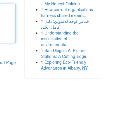
– My Honest Opinion
1
How current organisations
harness shared expert...
1
قماش لوحة للالتلوين: دليل
كامل الجُدد
1
Understanding the
assimilation of
environmental...
1
San Diego's AI Picture
Stations: A Cutting-Edge...
1
Exploring Eco-Friendly
ort Page
Adventures in Albany, NY