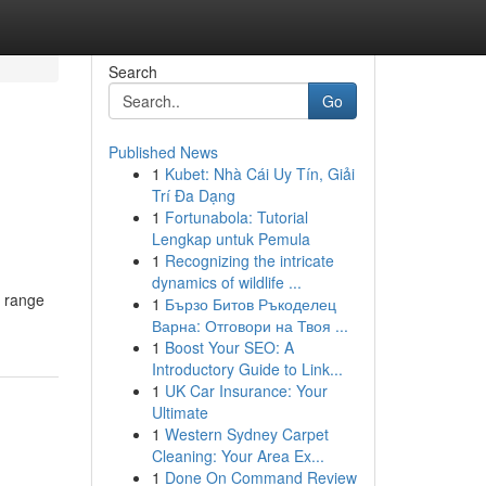
Search
Go
Published News
1
Kubet: Nhà Cái Uy Tín, Giải
Trí Đa Dạng
1
Fortunabola: Tutorial
Lengkap untuk Pemula
1
Recognizing the intricate
dynamics of wildlife ...
e range
1
Бързо Битов Ръкоделец
Варна: Отговори на Твоя ...
1
Boost Your SEO: A
Introductory Guide to Link...
1
UK Car Insurance: Your
Ultimate
1
Western Sydney Carpet
Cleaning: Your Area Ex...
1
Done On Command Review