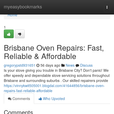
Home
myeasybookmarks
Togg
navi
Home
1
Brisbane Oven Repairs: Fast,
Reliable & Affordable
gregorypstd931651
56 days ago
News
Discuss
Is your stove giving you trouble in Brisbane City? Don't panic! We
offer speedy and dependable stove servicing solutions throughout
Brisbane and surrounding suburbs . Our skilled repairers provide
https://vinnykwit505001.blogdal.com/41644856/brisbane-oven-
repairs-fast-reliable-affordable
Comments
Who Upvoted
Comments