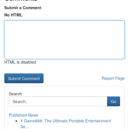
Submit a Comment
No HTML
HTML is disabled
Report Page
Search
Go
Published News
1
Gamo888: The Ultimate Portable Entertainment
Se...