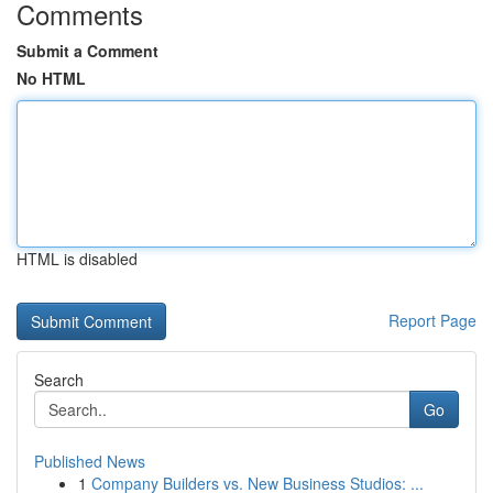
Comments
Submit a Comment
No HTML
HTML is disabled
Report Page
Search
Go
Published News
1
Company Builders vs. New Business Studios: ...