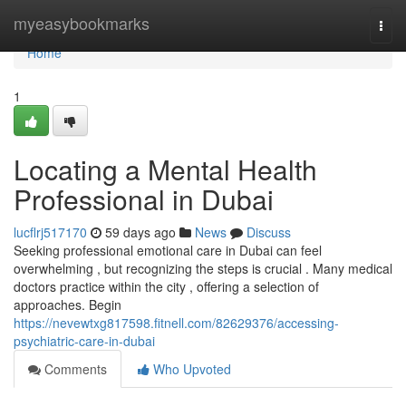
Home
myeasybookmarks
Togg
navi
Home
1
Locating a Mental Health
Professional in Dubai
lucflrj517170
59 days ago
News
Discuss
Seeking professional emotional care in Dubai can feel
overwhelming , but recognizing the steps is crucial . Many medical
doctors practice within the city , offering a selection of
approaches. Begin
https://nevewtxg817598.fitnell.com/82629376/accessing-
psychiatric-care-in-dubai
Comments
Who Upvoted