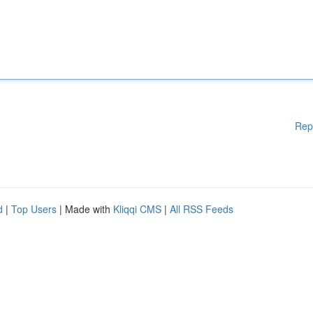
Rep
d
|
Top Users
| Made with
Kliqqi CMS
|
All RSS Feeds