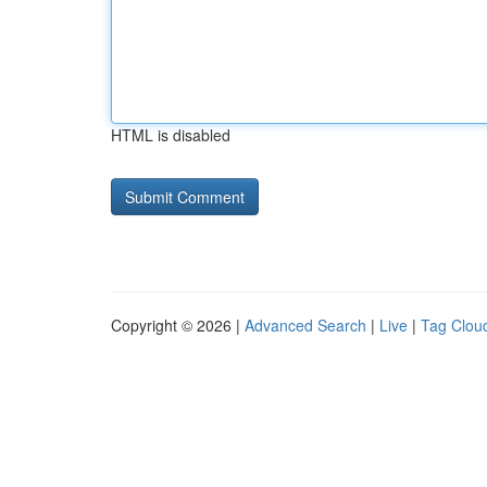
HTML is disabled
Copyright © 2026 |
Advanced Search
|
Live
|
Tag Clou