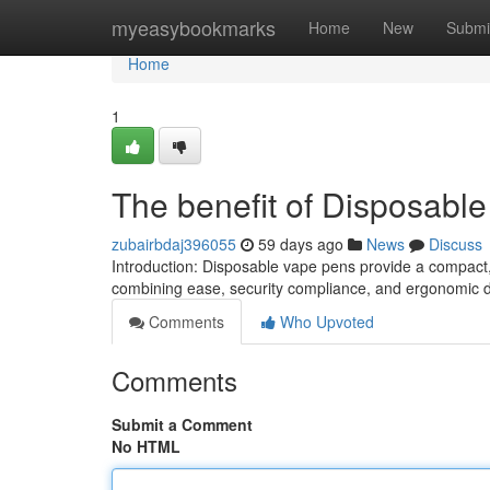
Home
myeasybookmarks
Home
New
Submi
Home
1
The benefit of Disposabl
zubairbdaj396055
59 days ago
News
Discuss
Introduction: Disposable vape pens provide a compact
combining ease, security compliance, and ergonomic de
Comments
Who Upvoted
Comments
Submit a Comment
No HTML