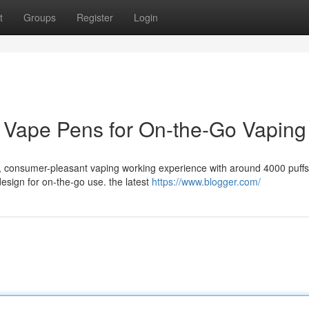
t
Groups
Register
Login
e Vape Pens for On-the-Go Vaping
, consumer-pleasant vaping working experience with around 4000 puffs
sign for on-the-go use. the latest
https://www.blogger.com/