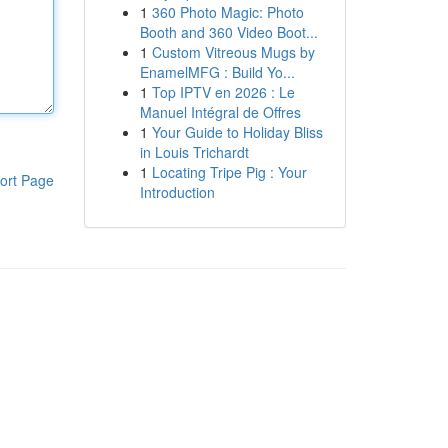
1
360 Photo Magic: Photo
Booth and 360 Video Boot...
1
Custom Vitreous Mugs by
EnamelMFG : Build Yo...
1
Top IPTV en 2026 : Le
Manuel Intégral de Offres
1
Your Guide to Holiday Bliss
in Louis Trichardt
1
Locating Tripe Pig : Your
ort Page
Introduction