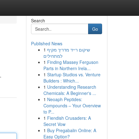
Search
Go
Published News
1
שיקום רייד מדריך מקיף
למתחילים
1
Finding Massey Ferguson
Parts in Northern Irela...
1
Startup Studios vs. Venture
,
Builders : Which...
1
Understanding Research
Chemicals: A Beginner's ...
1
Neoaph Peptides:
Compounds – Your Overview
to P...
1
Fiendish Crusaders: A
Secret Vow
1
Buy Pregabalin Online: A
Easy Option?