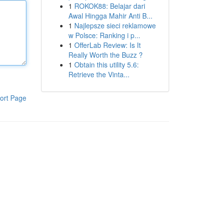
1
ROKOK88: Belajar dari
Awal Hingga Mahir Anti B...
1
Najlepsze sieci reklamowe
w Polsce: Ranking i p...
1
OfferLab Review: Is It
Really Worth the Buzz ?
1
Obtain this utility 5.6:
Retrieve the Vinta...
ort Page