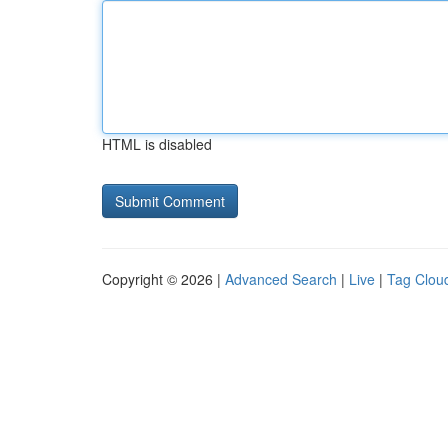
HTML is disabled
Copyright © 2026 |
Advanced Search
|
Live
|
Tag Clou