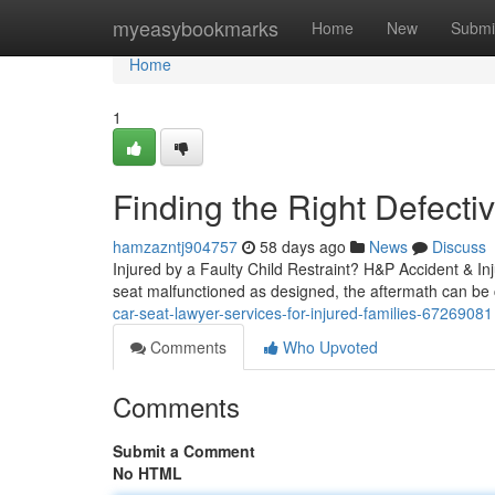
Home
myeasybookmarks
Home
New
Submi
Home
1
Finding the Right Defecti
hamzazntj904757
58 days ago
News
Discuss
Injured by a Faulty Child Restraint? H&P Accident & In
seat malfunctioned as designed, the aftermath can be c
car-seat-lawyer-services-for-injured-families-67269081
Comments
Who Upvoted
Comments
Submit a Comment
No HTML