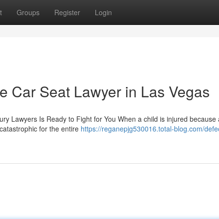
t
Groups
Register
Login
ve Car Seat Lawyer in Las Vegas
jury Lawyers Is Ready to Fight for You When a child is injured because 
atastrophic for the entire
https://reganepjg530016.total-blog.com/defec