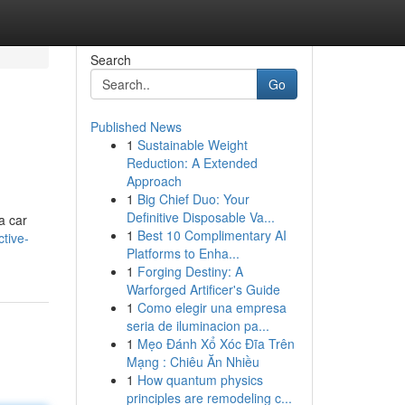
Search
Go
Published News
1
Sustainable Weight
Reduction: A Extended
Approach
1
Big Chief Duo: Your
Definitive Disposable Va...
a car
1
Best 10 Complimentary AI
tive-
Platforms to Enha...
1
Forging Destiny: A
Warforged Artificer's Guide
1
Como elegir una empresa
seria de iluminacion pa...
1
Mẹo Đánh Xổ Xóc Đĩa Trên
Mạng : Chiêu Ăn Nhiều
1
How quantum physics
principles are remodeling c...