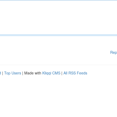
Rep
d
|
Top Users
| Made with
Kliqqi CMS
|
All RSS Feeds