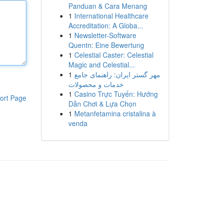
Panduan & Cara Menang
1
International Healthcare
Accreditation: A Globa...
1
Newsletter-Software
Quentn: Eine Bewertung
1
Celestial Caster: Celestial
Magic and Celestial...
1
مهر گستر ایران: راهنمای جامع
خدمات و محصولات
1
Casino Trực Tuyến: Hướng
ort Page
Dẫn Chơi & Lựa Chọn
1
Metanfetamina cristalina à
venda