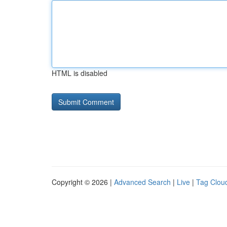
HTML is disabled
Copyright © 2026 |
Advanced Search
|
Live
|
Tag Clou