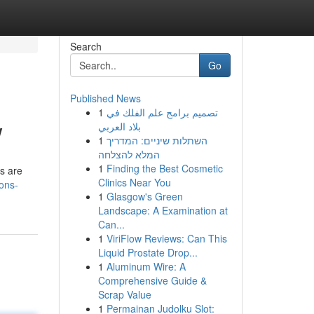
Search
Go
Published News
1
تصميم برامج علم الفلك في
w
بلاد العربي
1
השתלות שיניים: המדריך
המלא להצלחה
1
Finding the Best Cosmetic
ys are
Clinics Near You
ions-
1
Glasgow's Green
Landscape: A Examination at
Can...
1
ViriFlow Reviews: Can This
Liquid Prostate Drop...
1
Aluminum Wire: A
Comprehensive Guide &
Scrap Value
1
Permainan Judolku Slot: