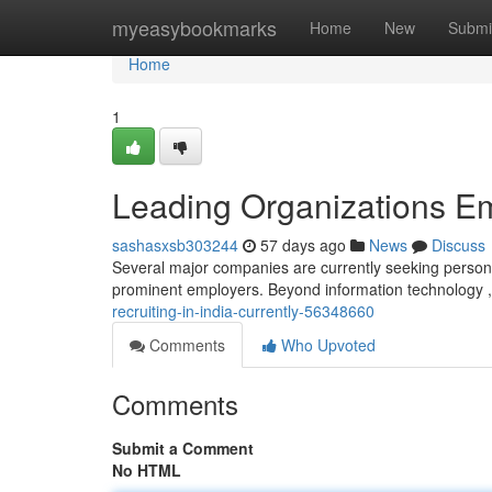
Home
myeasybookmarks
Home
New
Submi
Home
1
Leading Organizations Em
sashasxsb303244
57 days ago
News
Discuss
Several major companies are currently seeking personne
prominent employers. Beyond information technology ,
recruiting-in-india-currently-56348660
Comments
Who Upvoted
Comments
Submit a Comment
No HTML