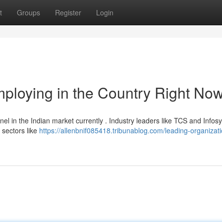
t
Groups
Register
Login
ploying in the Country Right No
l in the Indian market currently . Industry leaders like TCS and Infos
 sectors like
https://allenbnif085418.tribunablog.com/leading-organizat