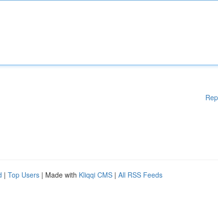
Rep
d
|
Top Users
| Made with
Kliqqi CMS
|
All RSS Feeds