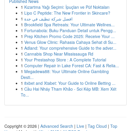
Published News
1
Kızartma Yağı Seçimi: İpuçları ve Püf Noktaları
1
Lipo C Peptide: The New Frontier in Skincare?
1
افضل شركة تنظيف في جدة
1
Brookfield Spa Retreats: Your Ultimate Wellnes...
1
Fortunabola: Buku Panduan Detail untuk Pengg...
1
Prep Kitchen Promo Code 2025: Receive Your ...
1
Venus Glow Clinic: Rahasia Cahaya Sehat di Su...
1
Adland: Your comprehensive Guide to the adver...
1
Cannabis Shop Near Mississauga Rd
1
Your Prestashop Store : A Complete Tutorial
1
Computer Repair in Lake Forest CA: Fast & Relia...
1
Megadewa88: Your Ultimate Online Gambling
Desti...
1
8xbet and Xtabet: Your Guide to Online Betting ...
1
Cầu Hai Nháy Tham Khảo - Soi Kép MB: Xem Xét
To...
Copyright © 2026 |
Advanced Search
|
Live
|
Tag Cloud
|
Top