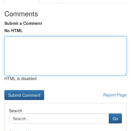
Comments
Submit a Comment
No HTML
HTML is disabled
Report Page
Search
Go