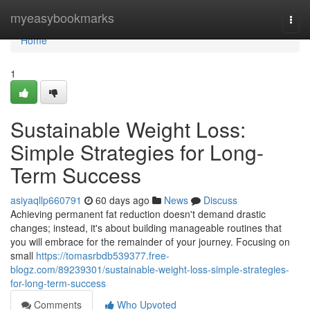
Home
myeasybookmarks
Togg
navi
Home
1
Sustainable Weight Loss:
Simple Strategies for Long-
Term Success
asiyaqllp660791
60 days ago
News
Discuss
Achieving permanent fat reduction doesn't demand drastic
changes; instead, it's about building manageable routines that
you will embrace for the remainder of your journey. Focusing on
small
https://tomasrbdb539377.free-
blogz.com/89239301/sustainable-weight-loss-simple-strategies-
for-long-term-success
Comments
Who Upvoted