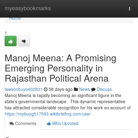
Home
myeasybookmarks
Togg
navi
Home
1
Manoj Meena: A Promising
Emerging Personality in
Rajasthan Political Arena
lawsonbuyo402831
58 days ago
News
Discuss
Manoj Meena is rapidly becoming an significant figure in the
state’s governmental landscape . This dynamic representative
has attracted considerable recognition for his work on account of
https://roybuog517593.wikibriefing.com/user
Comments
Who Upvoted