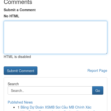
Comments
Submit a Comment
No HTML
HTML is disabled
Report Page
Search
Go
Published News
1
Bảng Dự Đoán XSMB Soi Cầu MB Chính Xác