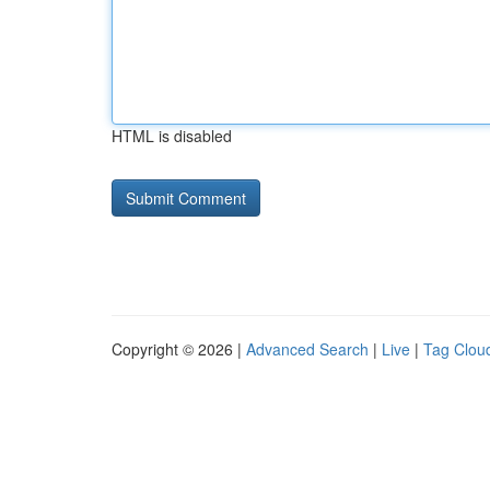
HTML is disabled
Copyright © 2026 |
Advanced Search
|
Live
|
Tag Clou