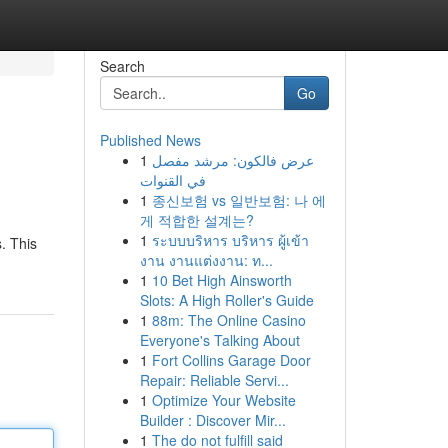
Search
Go
Published News
1
عرض فالكون: مرشد مفصل
في القنوات
1
종신보험 vs 일반보험: 나 에
게 적합한 설계는?
1
ระบบบริหาร บริหาร ผู้เข้า
. This
งาน งานแต่งงาน: ท...
1
10 Bet High Ainsworth
Slots: A High Roller's Guide
1
88m: The Online Casino
Everyone's Talking About
1
Fort Collins Garage Door
Repair: Reliable Servi...
1
Optimize Your Website
Builder : Discover Mir...
1
The do not fulfill said