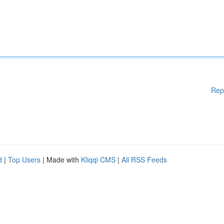
Rep
d
|
Top Users
| Made with
Kliqqi CMS
|
All RSS Feeds