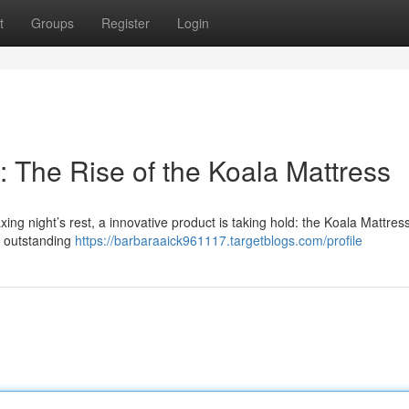
t
Groups
Register
Login
 The Rise of the Koala Mattress
ng night’s rest, a innovative product is taking hold: the Koala Mattress
ng outstanding
https://barbaraaick961117.targetblogs.com/profile