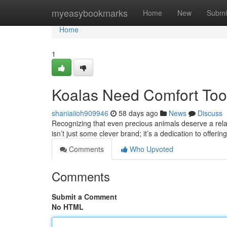
Home
myeasybookmarks
Home
New
Submi
Home
1
Koalas Need Comfort Too:
shaniaiioh909946
58 days ago
News
Discuss
Recognizing that even precious animals deserve a relaxi
isn’t just some clever brand; it’s a dedication to offeri
Comments
Who Upvoted
Comments
Submit a Comment
No HTML