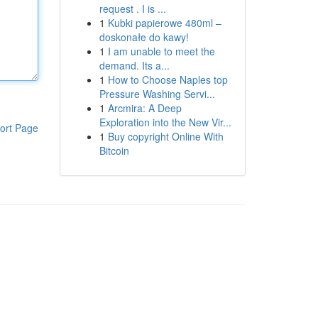
request . I is ...
1
Kubki papierowe 480ml –
doskonałe do kawy!
1
I am unable to meet the
demand. Its a...
1
How to Choose Naples top
Pressure Washing Servi...
1
Arcmira: A Deep
Exploration into the New Vir...
ort Page
1
Buy copyright Online With
Bitcoin