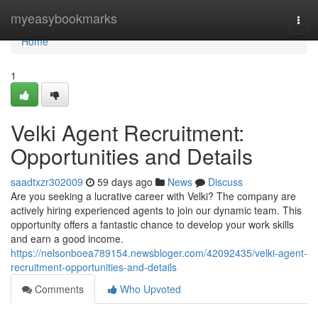
Home
myeasybookmarks
Togg
navi
Home
1
Velki Agent Recruitment:
Opportunities and Details
saadtxzr302009
59 days ago
News
Discuss
Are you seeking a lucrative career with Velki? The company are
actively hiring experienced agents to join our dynamic team. This
opportunity offers a fantastic chance to develop your work skills
and earn a good income.
https://nelsonboea789154.newsbloger.com/42092435/velki-agent-
recruitment-opportunities-and-details
Comments
Who Upvoted