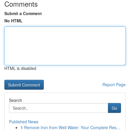
Comments
Submit a Comment
No HTML
HTML is disabled
Report Page
Search
Go
Published News
1
Remove Iron from Well Water: Your Complete Res...