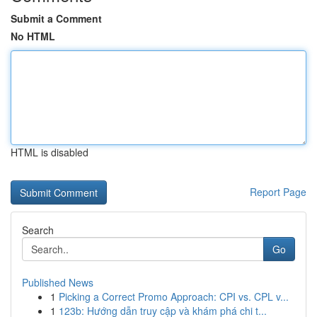
Submit a Comment
No HTML
HTML is disabled
Report Page
Search
Go
Published News
1
Picking a Correct Promo Approach: CPI vs. CPL v...
1
123b: Hướng dẫn truy cập và khám phá chi t...