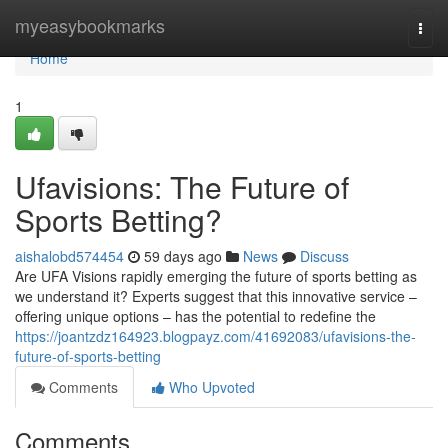
Home
myeasybookmarks
Togg
navi
Home
1
Ufavisions: The Future of
Sports Betting?
aishalobd574454
59 days ago
News
Discuss
Are UFA Visions rapidly emerging the future of sports betting as
we understand it? Experts suggest that this innovative service –
offering unique options – has the potential to redefine the
https://joantzdz164923.blogpayz.com/41692083/ufavisions-the-
future-of-sports-betting
Comments
Who Upvoted
Comments