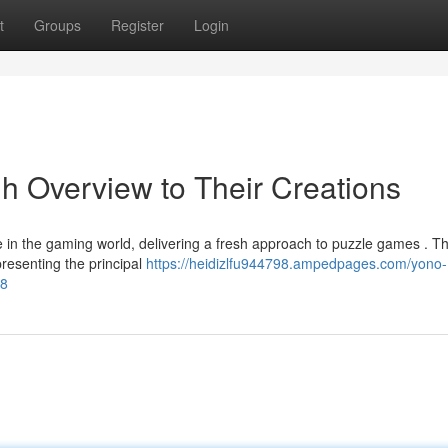
t
Groups
Register
Login
 Overview to Their Creations
n the gaming world, delivering a fresh approach to puzzle games . Th
presenting the principal
https://heidizlfu944798.ampedpages.com/yono-
38