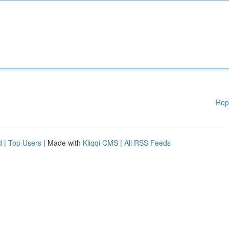
Rep
d
|
Top Users
| Made with
Kliqqi CMS
|
All RSS Feeds