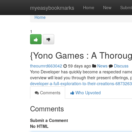
Home
myeasybookmarks
Home
New
Submi
Home
1
{Yono Games : A Thorough
theoumrd663042
59 days ago
News
Discuss
Yono Developer has quickly become a respected name i
overview will lead you through their present offerings, 
developer-a-full-exploration-to-their-creations-687326
Comments
Who Upvoted
Comments
Submit a Comment
No HTML