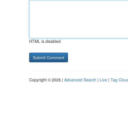
HTML is disabled
Copyright © 2026 |
Advanced Search
|
Live
|
Tag Clou