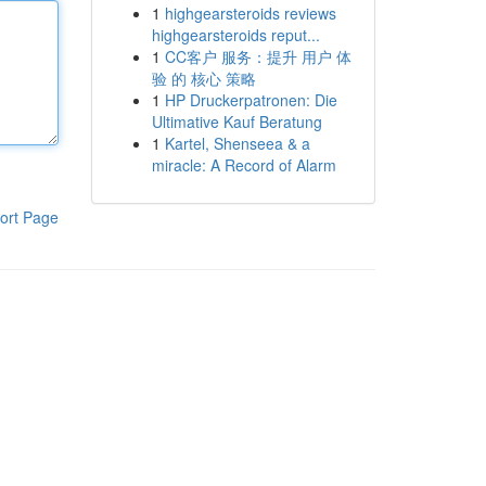
1
highgearsteroids reviews
highgearsteroids reput...
1
CC客户 服务：提升 用户 体
验 的 核心 策略
1
HP Druckerpatronen: Die
Ultimative Kauf Beratung
1
Kartel, Shenseea & a
miracle: A Record of Alarm
ort Page