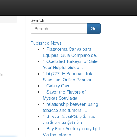
Search
Go
Published News
1
Plataforma Canva para
Equipes: Guia Completo de...
1
Ocellated Turkeys for Sale:
Your Helpful Guide...
1
big777: E-Panduan Total
is
Situs Judi Online Populer
1
Galaxy Gas
1
Savor the Flavors of
Mytikas Souvlakia
1
relationship between using
tobacco and tumors i...
1
สำรวจ สล็อตPG: คู่มือ เล่ม
ละเอียด ของ ผู้เริ่มต้น
1
Buy Four-Acetoxy-copyright
Via the Internet...