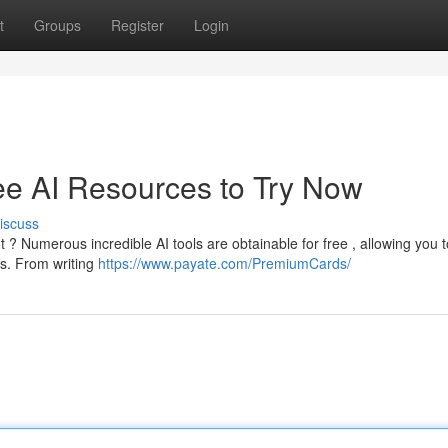
t
Groups
Register
Login
Free AI Resources to Try Now
iscuss
ot ? Numerous incredible AI tools are obtainable for free , allowing you t
ls. From writing
https://www.payate.com/PremiumCards/