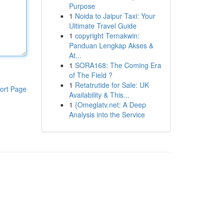
Purpose
1
Noida to Jaipur Taxi: Your
Ultimate Travel Guide
1
copyright Ternakwin:
Panduan Lengkap Akses &
At...
1
SORA168: The Coming Era
of The Field ?
1
Retatrutide for Sale: UK
ort Page
Availability & This...
1
{Omeglatv.net: A Deep
Analysis into the Service