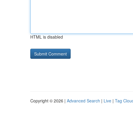
HTML is disabled
Copyright © 2026 |
Advanced Search
|
Live
|
Tag Clou