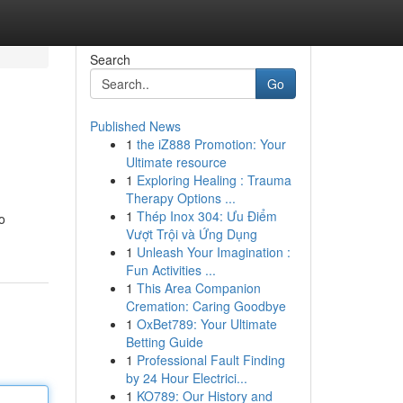
Search
Go
Published News
1
the iZ888 Promotion: Your
Ultimate resource
1
Exploring Healing : Trauma
Therapy Options ...
1
Thép Inox 304: Ưu Điểm
o
Vượt Trội và Ứng Dụng
1
Unleash Your Imagination :
Fun Activities ...
1
This Area Companion
Cremation: Caring Goodbye
1
OxBet789: Your Ultimate
Betting Guide
1
Professional Fault Finding
by 24 Hour Electrici...
1
KO789: Our History and