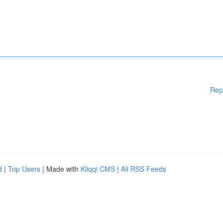
Rep
d
|
Top Users
| Made with
Kliqqi CMS
|
All RSS Feeds