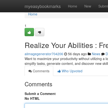
Home
myeasybookmarks
Home
New
Submi
Home
1
Realize Your Abilities : 
aiimagegenerator704206
56 days ago
News
D
Want to maximize your productivity without utilizing a l
simplify tasks, generate content, and discover new skil
Comments
Who Upvoted
Comments
Submit a Comment
No HTML