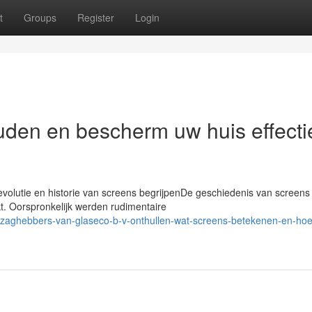
t
Groups
Register
Login
den en bescherm uw huis effecti
volutie en historie van screens begrijpenDe geschiedenis van screens 
. Oorspronkelijk werden rudimentaire
ezaghebbers-van-glaseco-b-v-onthullen-wat-screens-betekenen-en-hoe