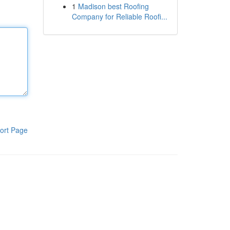
1
Madison best Roofing
Company for Reliable Roofi...
ort Page