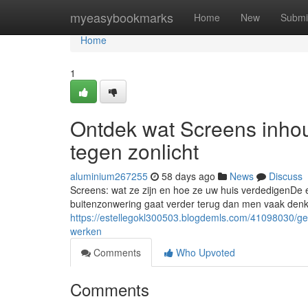
Home
myeasybookmarks
Home
New
Submi
Home
1
Ontdek wat Screens inhou
tegen zonlicht
aluminium267255
58 days ago
News
Discuss
Screens: wat ze zijn en hoe ze uw huis verdedigenDe e
buitenzonwering gaat verder terug dan men vaak denkt
https://estellegokl300503.blogdemls.com/41098030/g
werken
Comments
Who Upvoted
Comments