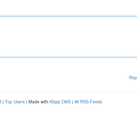
Rep
d
|
Top Users
| Made with
Kliqqi CMS
|
All RSS Feeds