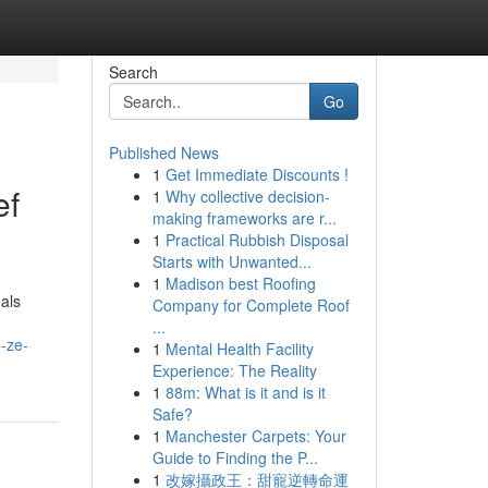
Search
Go
Published News
1
Get Immediate Discounts !
ef
1
Why collective decision-
making frameworks are r...
1
Practical Rubbish Disposal
Starts with Unwanted...
1
Madison best Roofing
als
Company for Complete Roof
...
-ze-
1
Mental Health Facility
Experience: The Reality
1
88m: What is it and is it
Safe?
1
Manchester Carpets: Your
Guide to Finding the P...
1
改嫁攝政王：甜寵逆轉命運