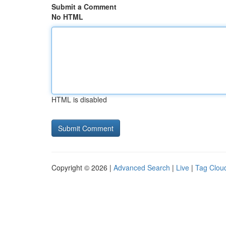
Submit a Comment
No HTML
HTML is disabled
Copyright © 2026 |
Advanced Search
|
Live
|
Tag Clou