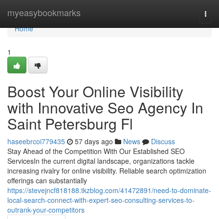
Home
myeasybookmarks
Togg
navi
Home
1
Boost Your Online Visibility
with Innovative Seo Agency In
Saint Petersburg Fl
haseebrcoi779435
57 days ago
News
Discuss
Stay Ahead of the Competition With Our Established SEO
ServicesIn the current digital landscape, organizations tackle
increasing rivalry for online visibility. Reliable search optimization
offerings can substantially
https://stevejncf818188.tkzblog.com/41472891/need-to-dominate-
local-search-connect-with-expert-seo-consulting-services-to-
outrank-your-competitors