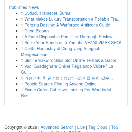
Published News
1
Uyducu Hizmetleri Bursa
1
What Makes Luxury Transportation a Reliable Tra...
1
Forging Destiny: A Warforged Artificer's Guide
1
Cebu Blooms
1
A Fade Disposable Pen: The Thorough Review
1
Seize Your Hands on a Yamaha VF200 VMAX SHO!
1
Cerita Homestay di Dieng yang Sungguh
Mengesankan
1
Slot Ternakwin: Situs Slot Online Terbaik & Gacor!
1
Vuoi Guadagnare Online Regalando Valore? La
Gui...
1
가슴성형 후 관리법 : 최상의 결과 을 위한 필수...
1
People Search: Finding Anyone Online
1
Sweet Calico Cat Have Looking For Wonderful
Res...
Copyright © 2026 |
Advanced Search
|
Live
|
Tag Cloud
|
Top