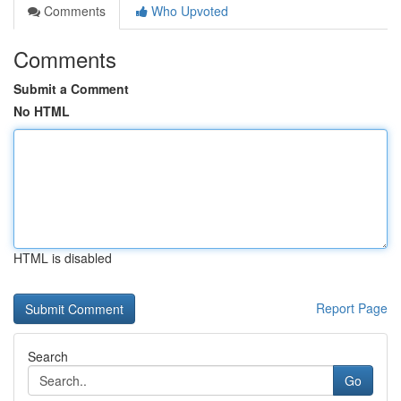
Comments
Who Upvoted
Comments
Submit a Comment
No HTML
HTML is disabled
Report Page
Search
Go