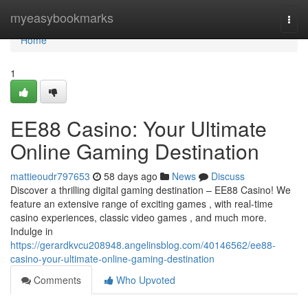
Home
myeasybookmarks
Togg
navi
Home
1
EE88 Casino: Your Ultimate
Online Gaming Destination
mattieoudr797653
58 days ago
News
Discuss
Discover a thrilling digital gaming destination – EE88 Casino! We
feature an extensive range of exciting games , with real-time
casino experiences, classic video games , and much more.
Indulge in
https://gerardkvcu208948.angelinsblog.com/40146562/ee88-
casino-your-ultimate-online-gaming-destination
Comments
Who Upvoted