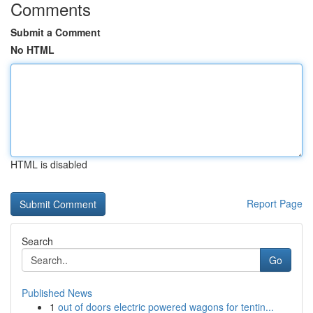
Comments
Submit a Comment
No HTML
HTML is disabled
Report Page
Search
Go
Published News
1
out of doors electric powered wagons for tentin...