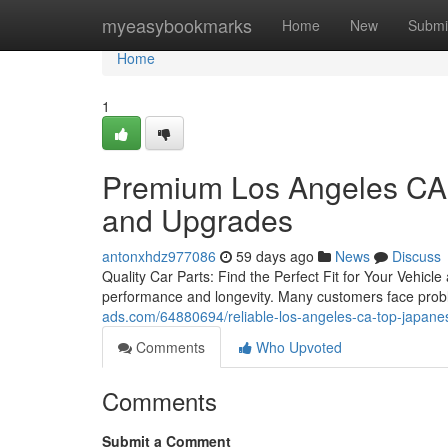
Home
myeasybookmarks
Home
New
Submi
Home
1
Premium Los Angeles CA 
and Upgrades
antonxhdz977086
59 days ago
News
Discuss
Quality Car Parts: Find the Perfect Fit for Your Vehicle 
performance and longevity. Many customers face probl
ads.com/64880694/reliable-los-angeles-ca-top-japanes
Comments
Who Upvoted
Comments
Submit a Comment