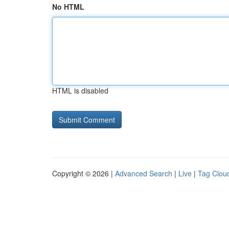
No HTML
HTML is disabled
Copyright © 2026 |
Advanced Search
|
Live
|
Tag Clou