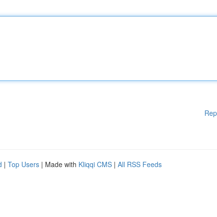
Rep
d
|
Top Users
| Made with
Kliqqi CMS
|
All RSS Feeds