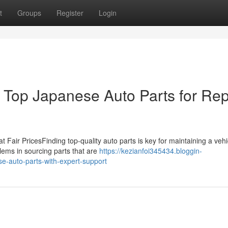
t
Groups
Register
Login
Top Japanese Auto Parts for Rep
at Fair PricesFinding top-quality auto parts is key for maintaining a vehi
ems in sourcing parts that are
https://kezianfoi345434.bloggin-
e-auto-parts-with-expert-support