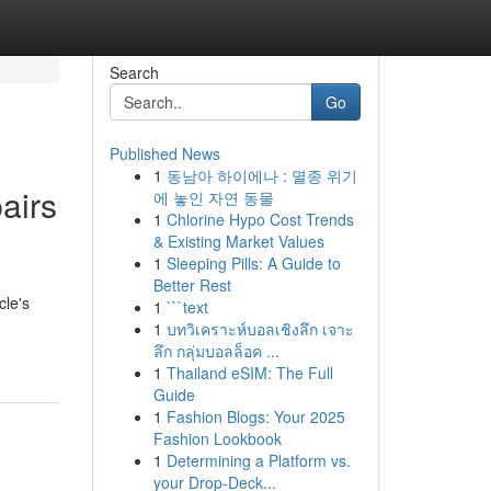
Search
Go
Published News
1
동남아 하이에나 : 멸종 위기
airs
에 놓인 자연 동물
1
Chlorine Hypo Cost Trends
& Existing Market Values
1
Sleeping Pills: A Guide to
Better Rest
cle's
1
```text
1
บทวิเคราะห์บอลเชิงลึก เจาะ
ลึก กลุ่มบอลล็อค ...
1
Thailand eSIM: The Full
Guide
1
Fashion Blogs: Your 2025
Fashion Lookbook
1
Determining a Platform vs.
your Drop-Deck...