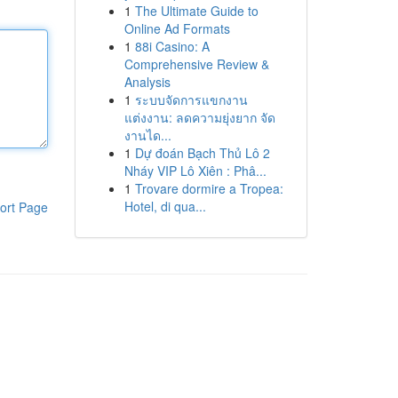
1
The Ultimate Guide to
Online Ad Formats
1
88i Casino: A
Comprehensive Review &
Analysis
1
ระบบจัดการแขกงาน
แต่งงาน: ลดความยุ่งยาก จัด
งานได...
1
Dự đoán Bạch Thủ Lô 2
Nháy VIP Lô Xiên : Phâ...
1
Trovare dormire a Tropea:
Hotel, di qua...
ort Page