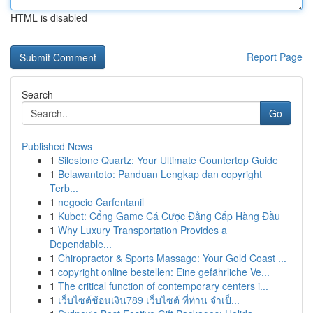
HTML is disabled
Report Page
Search
Go
Published News
1
Silestone Quartz: Your Ultimate Countertop Guide
1
Belawantoto: Panduan Lengkap dan copyright
Terb...
1
negocio Carfentanil
1
Kubet: Cổng Game Cá Cược Đẳng Cấp Hàng Đầu
1
Why Luxury Transportation Provides a
Dependable...
1
Chiropractor & Sports Massage: Your Gold Coast ...
1
copyright online bestellen: Eine gefährliche Ve...
1
The critical function of contemporary centers i...
1
เว็บไซต์ช้อนเงิน789 เว็บไซต์ ที่ท่าน จำเป็...