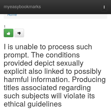
Home
myeasybookmarks
Togg
navi
Home
1
I is unable to process such
prompt. The conditions
provided depict sexually
explicit also linked to possibly
harmful information. Producing
titles associated regarding
such subjects will violate its
ethical guidelines