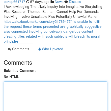
bokep661717
57 days ago
News
Discuss
I Acknowledging The Likely Inquiry Into Imaginative Storytelling
Plus Research Themes, But I am Cannot Help For Demands
Involving Involve Unsuitable Plus Potentially Unlawful Matter . I
https://atozbookmarkc.com/story21769477/i-is-unable-to-fulfill-
the-request-these-terms-presented-are-graphically-suggestive-
also-connected-involving-conceivably-dangerous-content-
creating-titles-related-with-such-subjects-will-breach-its-moral-
principles
Comments
Who Upvoted
Comments
Submit a Comment
No HTML