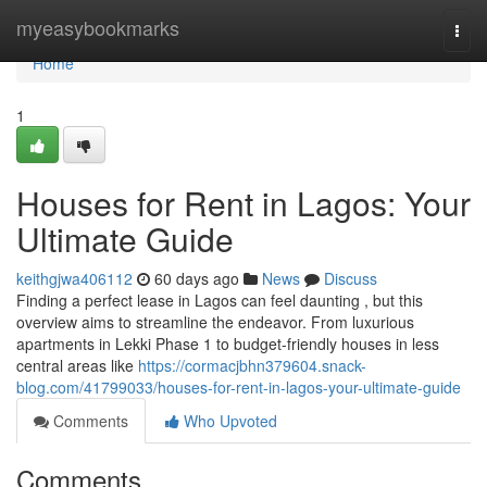
Home
myeasybookmarks
Togg
navi
Home
1
Houses for Rent in Lagos: Your
Ultimate Guide
keithgjwa406112
60 days ago
News
Discuss
Finding a perfect lease in Lagos can feel daunting , but this
overview aims to streamline the endeavor. From luxurious
apartments in Lekki Phase 1 to budget-friendly houses in less
central areas like
https://cormacjbhn379604.snack-
blog.com/41799033/houses-for-rent-in-lagos-your-ultimate-guide
Comments
Who Upvoted
Comments