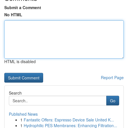
Submit a Comment
No HTML
HTML is disabled
Report Page
Search
Go
Published News
1
Fantastic Offers: Espresso Device Sale United K...
1
Hydrophilic PES Membranes: Enhancing Filtration...