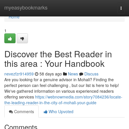
Home
myeasybookmarks
Togg
navi
Home
1
Discover the Best Reader in
this area : Your Handbook
nevezfzr914959
58 days ago
News
Discuss
Are you looking for a genuine advisor in Mohali? Finding the
perfect person can feel challenging , but our list is here to help!
We've gathered information on various experienced readers
offering services
https://webnowmedia.com/story7084236/locate-
the-leading-reader-in-the-city-of-mohali-your-guide
Comments
Who Upvoted
Comments