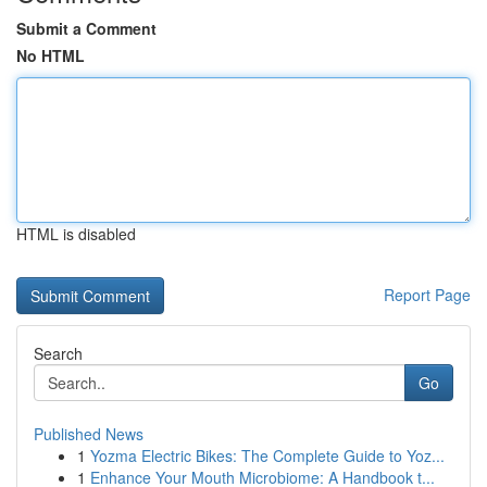
Submit a Comment
No HTML
HTML is disabled
Report Page
Search
Go
Published News
1
Yozma Electric Bikes: The Complete Guide to Yoz...
1
Enhance Your Mouth Microbiome: A Handbook t...