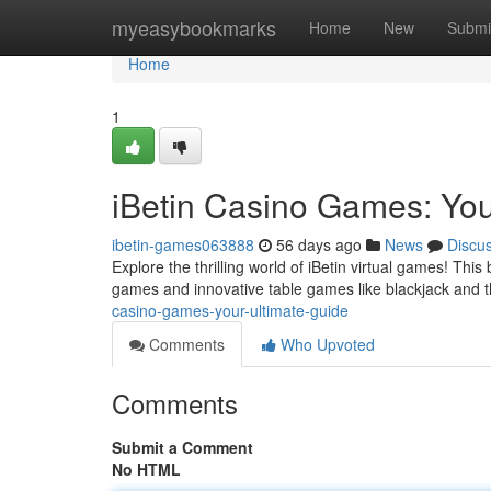
Home
myeasybookmarks
Home
New
Submi
Home
1
iBetin Casino Games: You
ibetin-games063888
56 days ago
News
Discu
Explore the thrilling world of iBetin virtual games! Thi
games and innovative table games like blackjack and t
casino-games-your-ultimate-guide
Comments
Who Upvoted
Comments
Submit a Comment
No HTML