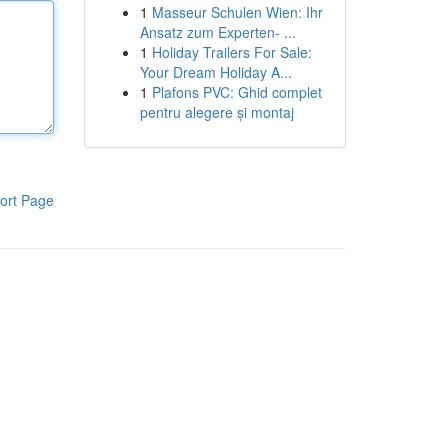
1
Masseur Schulen Wien: Ihr
Ansatz zum Experten- ...
1
Holiday Trailers For Sale:
Your Dream Holiday A...
1
Plafons PVC: Ghid complet
pentru alegere și montaj
ort Page