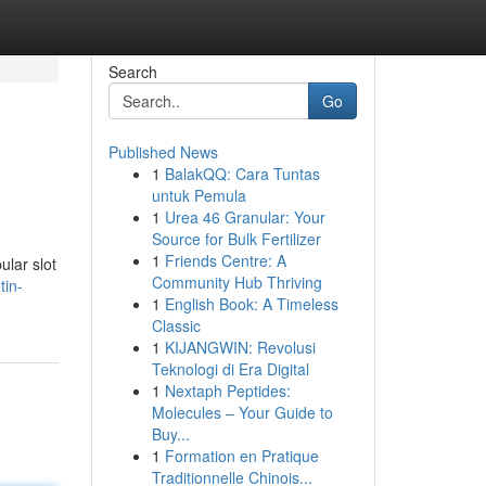
Search
Go
Published News
1
BalakQQ: Cara Tuntas
untuk Pemula
1
Urea 46 Granular: Your
Source for Bulk Fertilizer
1
Friends Centre: A
ular slot
Community Hub Thriving
tin-
1
English Book: A Timeless
Classic
1
KIJANGWIN: Revolusi
Teknologi di Era Digital
1
Nextaph Peptides:
Molecules – Your Guide to
Buy...
1
Formation en Pratique
Traditionnelle Chinois...