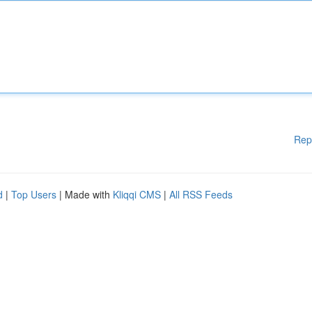
Rep
d
|
Top Users
| Made with
Kliqqi CMS
|
All RSS Feeds