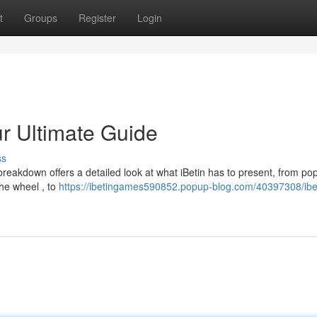
t
Groups
Register
Login
r Ultimate Guide
ss
s breakdown offers a detailed look at what iBetin has to present, from pop
he wheel , to
https://ibetingames590852.popup-blog.com/40397308/ibe