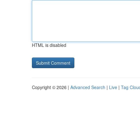
HTML is disabled
Copyright © 2026 |
Advanced Search
|
Live
|
Tag Clou