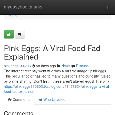
Home
myeasybookmarks
Togg
navi
Home
1
Pink Eggs: A Viral Food Fad
Explained
pinkeggs044296
58 days ago
News
Discuss
The internet recently went wild with a bizarre image : pink eggs.
This peculiar color has led to many questions and curiosity, fueled
by online sharing. Don't fret – these aren't altered eggs! The pink
https://pink-eggs115602.tkzblog.com/41473624/pink-eggs-a-viral-
food-fad-explained
Comments
Who Upvoted
Comments