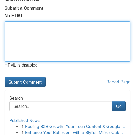
Submit a Comment
No HTML
HTML is disabled
Report Page
Search
Go
Published News
1
Fueling B2B Growth: Your Tech Content & Google ...
1
Enhance Your Bathroom with a Stylish Mirror Cab...