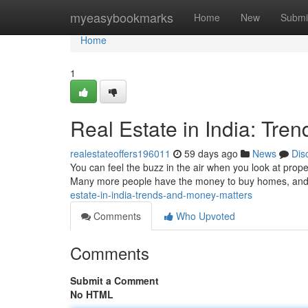
Home
myeasybookmarks
Home
New
Submi
Home
1
Real Estate in India: Tre
realestateoffers196011
59 days ago
News
Dis
You can feel the buzz in the air when you look at proper
Many more people have the money to buy homes, and t
estate-in-india-trends-and-money-matters
Comments
Who Upvoted
Comments
Submit a Comment
No HTML