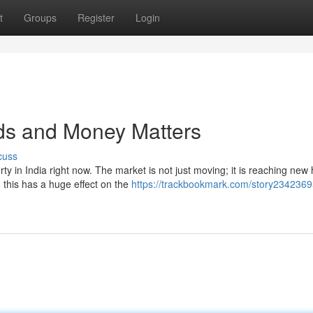
t
Groups
Register
Login
nds and Money Matters
cuss
ty in India right now. The market is not just moving; it is reaching new 
his has a huge effect on the
https://trackbookmark.com/story23423695