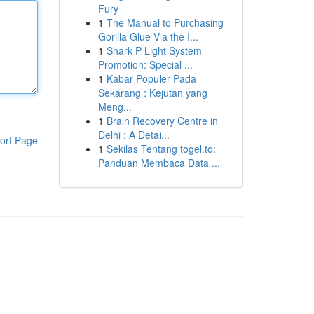
Fury
1
The Manual to Purchasing
Gorilla Glue Via the I...
1
Shark P Light System
Promotion: Special ...
1
Kabar Populer Pada
Sekarang : Kejutan yang
Meng...
1
Brain Recovery Centre in
Delhi : A Detai...
ort Page
1
Sekilas Tentang togel.to:
Panduan Membaca Data ...