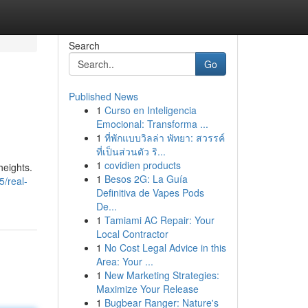
Search
Go
Published News
1
Curso en Inteligencia
Emocional: Transforma ...
1
ที่พักแบบวิลล่า พัทยา: สวรรค์
ที่เป็นส่วนตัว ริ...
1
covidien products
heights.
1
Besos 2G: La Guía
/real-
Definitiva de Vapes Pods
De...
1
Tamiami AC Repair: Your
Local Contractor
1
No Cost Legal Advice in this
Area: Your ...
1
New Marketing Strategies:
Maximize Your Release
1
Bugbear Ranger: Nature's