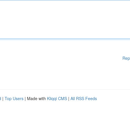
Rep
d
|
Top Users
| Made with
Kliqqi CMS
|
All RSS Feeds