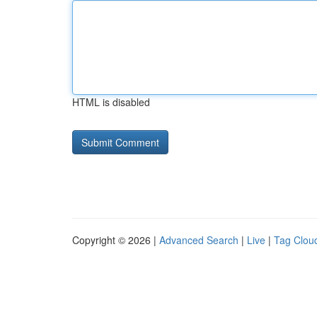
HTML is disabled
Copyright © 2026 |
Advanced Search
|
Live
|
Tag Clou