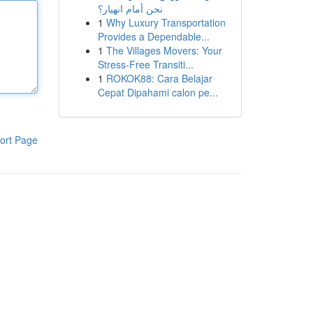
نحن أمام انهيار؟
1
Why Luxury Transportation
Provides a Dependable...
1
The Villages Movers: Your
Stress-Free Transiti...
1
ROKOK88: Cara Belajar
Cepat Dipahami calon pe...
ort Page