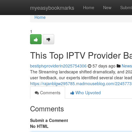
Home
myeasybookmarks
Home
New
Submi
Home
1
This Top IPTV Provider B
bestiptvproviderin2025754306
57 days ago
News
The Streaming landscape shifted dramatically, and 2025
user feedback, our experts identified several clear le
https://rajanblgw295785.madmouseblog.com/22457737/
Comments
Who Upvoted
Comments
Submit a Comment
No HTML