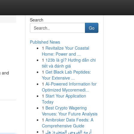
Search
Go
Published News
1
Revitalize Your Coastal
Home: Power and ...
1
123b là gì? Hướng dẫn chi
tiết và đánh giá
1
Get Black Lab Peptides:
g and
Your Extensive ...
1
AI-Powered Information for
Optimized Mycoremedi...
1
Start Your Application
Today
1
Best Crypto Wagering
Venues: Your Future Analysis
1
Amibroker Data Feeds: A
Comprehensive Guide
1
أزمة القروض المتعثرة: هل