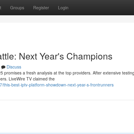
t
Groups
Register
Login
attle: Next Year's Champions
Discuss
 promises a fresh analysis at the top providers. After extensive testin
aders. LiveWire TV claimed the
this-best-iptv-platform-showdown-next-year-s-frontrunners