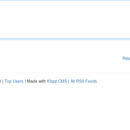
Rep
d
|
Top Users
| Made with
Kliqqi CMS
|
All RSS Feeds