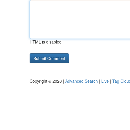
HTML is disabled
Copyright © 2026 |
Advanced Search
|
Live
|
Tag Clou