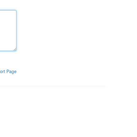
ort Page