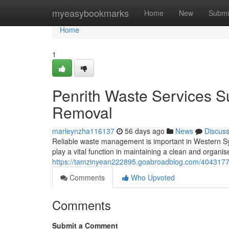
Home
myeasybookmarks
Home
New
Submi
Home
1
Penrith Waste Services 
Removal
marleynzha116137
56 days ago
News
Discus
Reliable waste management is important in Western S
play a vital function in maintaining a clean and organi
https://tamzinyean222895.goabroadblog.com/40431771
Comments
Who Upvoted
Comments
Submit a Comment