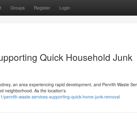
t
Groups
Register
Login
Supporting Quick Household Junk
s
ydney, an area experiencing rapid development, and Penrith Waste Ser
sed neighborhood. As the location's
/penrith-waste-services-supporting-quick-home-junk-removal