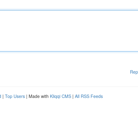
Rep
d
|
Top Users
| Made with
Kliqqi CMS
|
All RSS Feeds