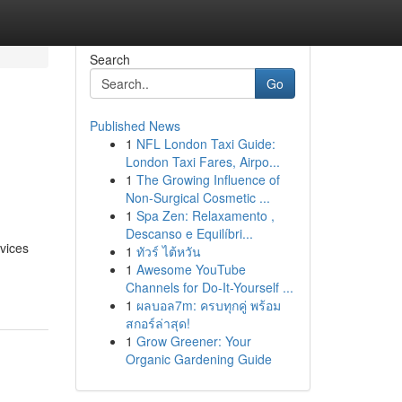
Search
Go
Published News
1
NFL London Taxi Guide:
London Taxi Fares, Airpo...
1
The Growing Influence of
Non-Surgical Cosmetic ...
1
Spa Zen: Relaxamento ,
Descanso e Equilíbri...
vices
1
ทัวร์ ไต้หวัน
1
Awesome YouTube
Channels for Do-It-Yourself ...
1
ผลบอล7m: ครบทุกคู่ พร้อม
สกอร์ล่าสุด!
1
Grow Greener: Your
Organic Gardening Guide