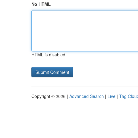
No HTML
HTML is disabled
Copyright © 2026 |
Advanced Search
|
Live
|
Tag Clou