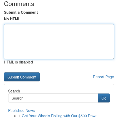
Comments
Submit a Comment
No HTML
HTML is disabled
Report Page
Search
Go
Published News
1
Get Your Wheels Rolling with Our $500 Down