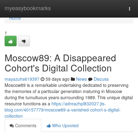
Home
myeasybookmarks
Togg
navi
Home
1
Moscow89: A Disappeared
Cohort's Digital Collection
mayazuhs619397
59 days ago
News
Discuss
Moscow89 is a remarkable undertaking dedicated to preserving
the memories of a particular generation maturing in Moscow
during the tumultuous years surrounding 1989. This unique digital
resource functions as a
https://adreazhpl832027.jts-
blog.com/40157779/moscow89-a-vanished-cohort-s-digital-
collection
Comments
Who Upvoted