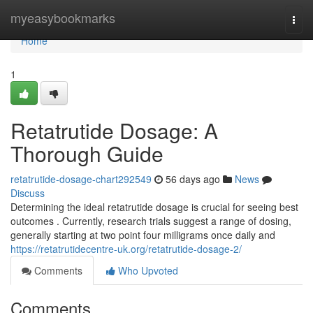
Home
myeasybookmarks
Togg
navi
Home
1
Retatrutide Dosage: A
Thorough Guide
retatrutide-dosage-chart292549
56 days ago
News
Discuss
Determining the ideal retatrutide dosage is crucial for seeing best
outcomes . Currently, research trials suggest a range of dosing,
generally starting at two point four milligrams once daily and
https://retatrutidecentre-uk.org/retatrutide-dosage-2/
Comments
Who Upvoted
Comments