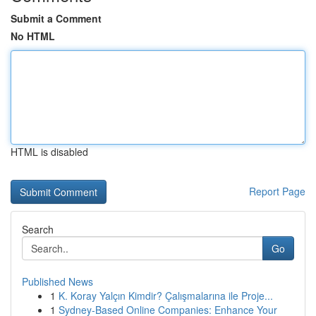
Submit a Comment
No HTML
HTML is disabled
Report Page
Search
Go
Published News
1
K. Koray Yalçın Kimdir? Çalışmalarına ile Proje...
1
Sydney-Based Online Companies: Enhance Your