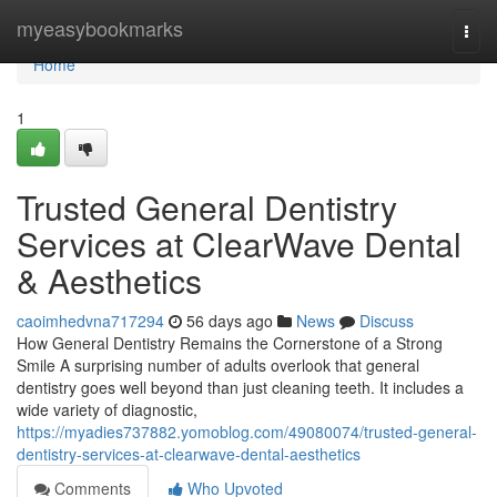
Home
myeasybookmarks
Togg
navi
Home
1
Trusted General Dentistry
Services at ClearWave Dental
& Aesthetics
caoimhedvna717294
56 days ago
News
Discuss
How General Dentistry Remains the Cornerstone of a Strong
Smile A surprising number of adults overlook that general
dentistry goes well beyond than just cleaning teeth. It includes a
wide variety of diagnostic,
https://myadies737882.yomoblog.com/49080074/trusted-general-
dentistry-services-at-clearwave-dental-aesthetics
Comments
Who Upvoted