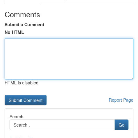
Comments
Submit a Comment
No HTML
HTML is disabled
Report Page
Search
Go