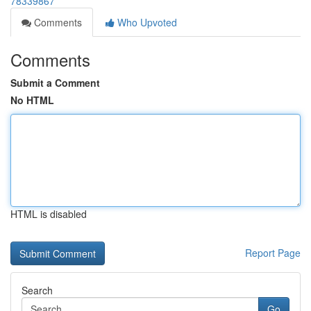
78339867
Comments
Who Upvoted
Comments
Submit a Comment
No HTML
HTML is disabled
Report Page
Search
Go