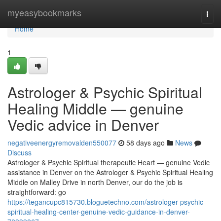
Home
myeasybookmarks
Togg
navi
Home
1
Astrologer & Psychic Spiritual
Healing Middle — genuine
Vedic advice in Denver
negativeenergyremovalden550077
58 days ago
News
Discuss
Astrologer & Psychic Spiritual therapeutic Heart — genuine Vedic
assistance in Denver on the Astrologer & Psychic Spiritual Healing
Middle on Malley Drive in north Denver, our do the job is
straightforward: go
https://tegancupc815730.bloguetechno.com/astrologer-psychic-
spiritual-healing-center-genuine-vedic-guidance-in-denver-