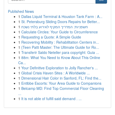
Published News
1
Dallas Liquid Terminal & Houston Tank Farm : A...
1
St. Petersburg Sliding Doors Repairs for Better...
1
חשפניות: המדריך המקיף לאירוע בלתי נשכח
1
Calculate Circles: Your Guide to Circumference
1
Requesting a Quote: A Simple Guide
1
Recovering Mobility : Rehabilitation Centers in...
1
{Teen Patti Master: The Ultimate Guide for Ro...
1
Transferir Saldo Neteller para copyright: Guia ...
1
88m: What You Need to Know About This Online
Ca...
1
Your Definitive Exploration to Jolly Rancher's ...
1
Global Crisis Haven Sites : A Worldwide ...
1
Dimensional Hair Color in Sanford, FL: Find the...
1
Entibbe Escorts: Your Area Guide to Companions
1
Belcamp MD: Find Top Commercial Floor Cleaning
...
1
It is not able of fulfill said demand . ...