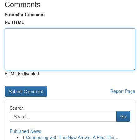
Comments
Submit a Comment
No HTML
HTML is disabled
Report Page
Search
Go
Published News
1
Connecting with The New Arrival: A First-Tim...