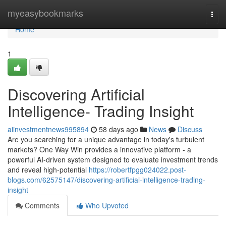
Home
myeasybookmarks
Togg
navi
Home
1
Discovering Artificial
Intelligence- Trading Insight
aiinvestmentnews995894
58 days ago
News
Discuss
Are you searching for a unique advantage in today's turbulent
markets? One Way Win provides a innovative platform - a
powerful AI-driven system designed to evaluate investment trends
and reveal high-potential
https://robertfpgg024022.post-
blogs.com/62575147/discovering-artificial-intelligence-trading-
insight
Comments
Who Upvoted