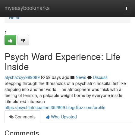
Home
myeasybookmarks
Togg
navi
Home
1
Psych Ward Experience: Life
Inside
alyshazcyy999089
59 days ago
News
Discuss
Stepping through the thresholds of a psychiatric hospital felt like
stepping into another world. The atmosphere was thick with a
feeling of tension, a palpable weight borne by everyone inside.
Life blurred into each
https://psychiatricpatient352609.blogdiloz.com/profile
Comments
Who Upvoted
Comments