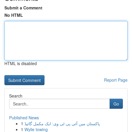
Submit a Comment
No HTML
HTML is disabled
Report Page
Search
Go
Published News
1
پاکستان میں آئی پی ٹی وی: ایک مکمل گائیڈ
1
Wylie towing