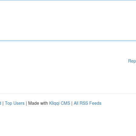
Rep
d
|
Top Users
| Made with
Kliqqi CMS
|
All RSS Feeds