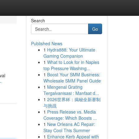
Search
Go
Published News
1
Hydra888: Your Ultimate
Gaming Companion
1
What to Look for in Naples
top Pressure Washing...
1
Boost Your SMM Business:
val
Wholesale SMM Panel Guide
-
1
Mengenal Grating
Tergalvanisasi : Manfaat d...
1
2026世界杯：揭秘全新赛制
与挑战
1
Press Release vs. Media
Coverage: Which Boosts ...
1
New Orleans AC Repair:
Stay Cool This Summer
1
Enhance Kerb Appeal with