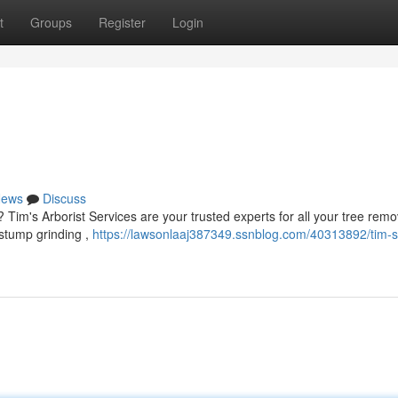
t
Groups
Register
Login
ews
Discuss
? Tim's Arborist Services are your trusted experts for all your tree remo
 stump grinding ,
https://lawsonlaaj387349.ssnblog.com/40313892/tim-s