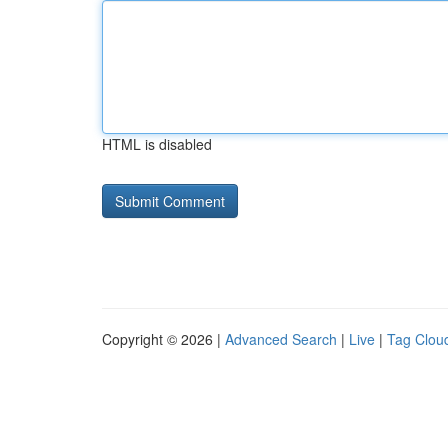
HTML is disabled
Copyright © 2026 |
Advanced Search
|
Live
|
Tag Clou