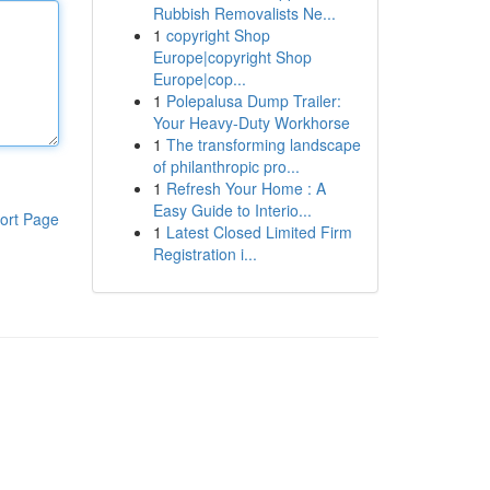
Rubbish Removalists Ne...
1
copyright Shop
Europe|copyright Shop
Europe|cop...
1
Polepalusa Dump Trailer:
Your Heavy-Duty Workhorse
1
The transforming landscape
of philanthropic pro...
1
Refresh Your Home : A
Easy Guide to Interio...
ort Page
1
Latest Closed Limited Firm
Registration i...