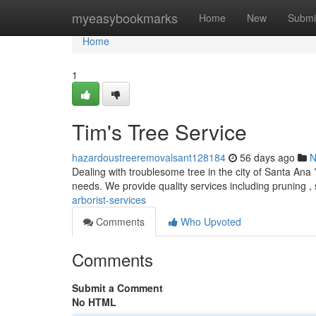
Home
myeasybookmarks
Home
New
Submi
Home
1
Tim's Tree Service
hazardoustreeremovalsant128184
56 days ago
N
Dealing with troublesome tree in the city of Santa Ana 
needs. We provide quality services including pruning ,
arborist-services
Comments
Who Upvoted
Comments
Submit a Comment
No HTML