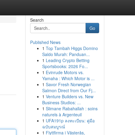
Search
Go
Published News
1
Top Tambah Higgs Domino
Saldo Murah: Panduan...
1
Leading Crypto Betting
Sportsbooks: 2026 Fo...
1
Evinrude Motors vs.
Yamaha : Which Motor is ...
1
Savor Fresh Norwegian
Salmon Direct from Our Fj...
1
Venture Builders vs. New
Business Studios: ...
1
Slimane Rabahallah : soins
naturels à Argenteuil
1
UFA191p ลงทะเบียน: คู่มือ
ฉบับสมบูรณ์
1
Flyttfirma i Västerås,