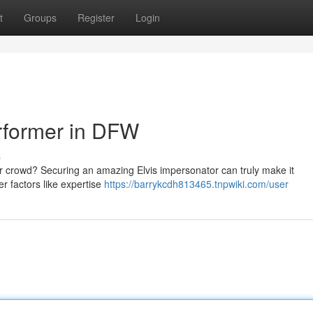
t
Groups
Register
Login
erformer in DFW
s
ur crowd? Securing an amazing Elvis impersonator can truly make it
er factors like expertise
https://barrykcdh813465.tnpwiki.com/user