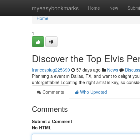
Home
myeasybookmarks
Home
New
Submi
Home
1
Discover the Top Elvis P
francespiug225690
57 days ago
News
Discus
Planning a event in Dallas, TX, and want to delight yo
unforgettable! Locating the right artist is key, so consid
Comments
Who Upvoted
Comments
Submit a Comment
No HTML