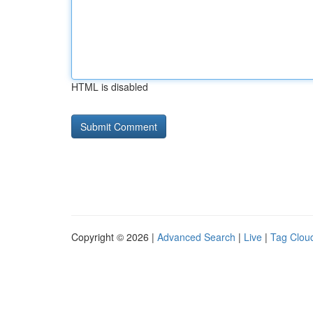
HTML is disabled
Copyright © 2026 |
Advanced Search
|
Live
|
Tag Clou