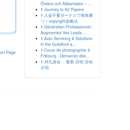
Örebro och Mälardalen – ...
1
Journey to K2 Papers
1
入金不要ボーナスで簡単勝
つ！copyright攻略法
1
Génération Professionnel :
Augmentez Vos Leads ...
1
Auto Servicing & Solutions
in the Guildford a...
1
Cours de photographie à
ort Page
Fribourg : Démarrez dès...
1
J9九游会 ：最新 活动 活动
介绍