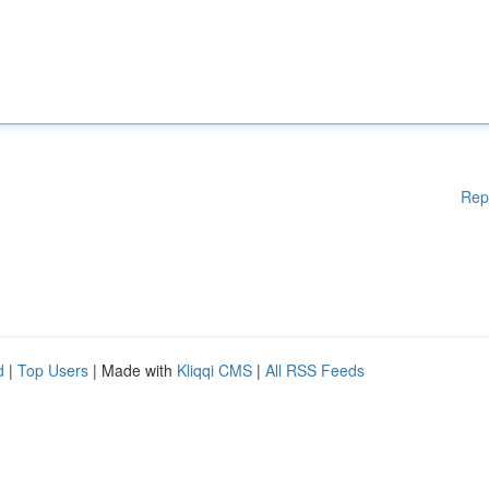
Rep
d
|
Top Users
| Made with
Kliqqi CMS
|
All RSS Feeds