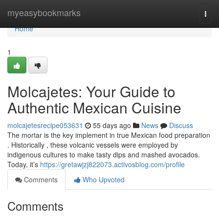
Home
myeasybookmarks
Togg
navi
Home
1
Molcajetes: Your Guide to
Authentic Mexican Cuisine
molcajetesrecipe053631
55 days ago
News
Discuss
The mortar is the key implement in true Mexican food preparation
. Historically , these volcanic vessels were employed by
indigenous cultures to make tasty dips and mashed avocados.
Today, it’s
https://gretawjzj822073.activosblog.com/profile
Comments
Who Upvoted
Comments