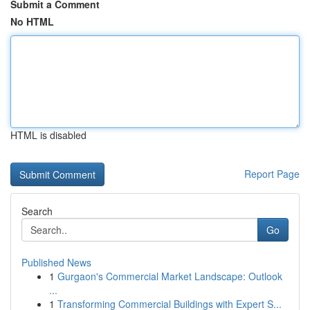
Submit a Comment
No HTML
HTML is disabled
Report Page
Search
Go
Published News
1
Gurgaon's Commercial Market Landscape: Outlook
...
1
Transforming Commercial Buildings with Expert S...