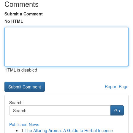
Comments
Submit a Comment
No HTML
HTML is disabled
Report Page
Search
Go
Published News
1
The Alluring Aroma: A Guide to Herbal Incense