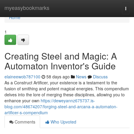
Home
myeasybookmarks
Togg
navi
Home
1
Creating Steel and Magic: A
Automaton Inventor's Guide
elaineewob787100
58 days ago
News
Discuss
As a Construct Artificer, your existence is a testament to the
fusion of smithing and potent magical energies. This compendium
delves into the lore of merging these disciplines, allowing you to
enhance your own
https://deweyannz675737.is-
blog.com/48674207/forging-steel-and-arcana-a-automaton-
artificer-s-compendium
Comments
Who Upvoted