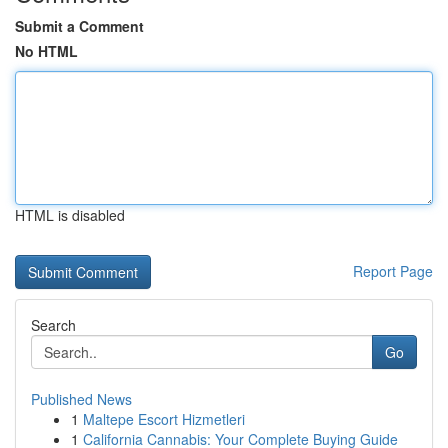
Submit a Comment
No HTML
HTML is disabled
Report Page
Search
Go
Published News
1
Maltepe Escort Hizmetleri
1
California Cannabis: Your Complete Buying Guide