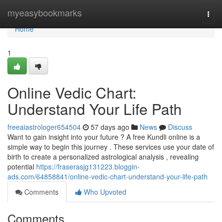
Home
myeasybookmarks
Togg
navi
Home
1
Online Vedic Chart:
Understand Your Life Path
freeaiastrologer654504
57 days ago
News
Discuss
Want to gain insight into your future ? A free Kundli online is a
simple way to begin this journey . These services use your date of
birth to create a personalized astrological analysis , revealing
potential
https://fraserasjg131223.bloggin-
ads.com/64858841/online-vedic-chart-understand-your-life-path
Comments
Who Upvoted
Comments