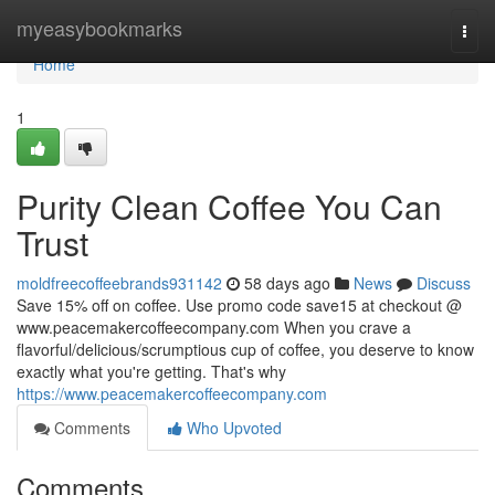
Home
myeasybookmarks
Togg
navi
Home
1
Purity Clean Coffee You Can
Trust
moldfreecoffeebrands931142
58 days ago
News
Discuss
Save 15% off on coffee. Use promo code save15 at checkout @
www.peacemakercoffeecompany.com When you crave a
flavorful/delicious/scrumptious cup of coffee, you deserve to know
exactly what you're getting. That's why
https://www.peacemakercoffeecompany.com
Comments
Who Upvoted
Comments