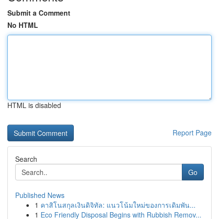
Submit a Comment
No HTML
HTML is disabled
Report Page
Search
Go
Published News
1
คาสิโนสกุลเงินดิจิทัล: แนวโน้มใหม่ของการเดิมพัน...
1
Eco Friendly Disposal Begins with Rubbish Remov...