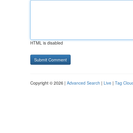
HTML is disabled
Copyright © 2026 |
Advanced Search
|
Live
|
Tag Clou