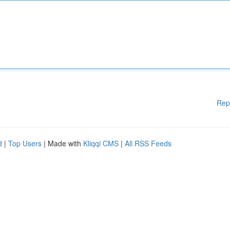
Rep
d
|
Top Users
| Made with
Kliqqi CMS
|
All RSS Feeds