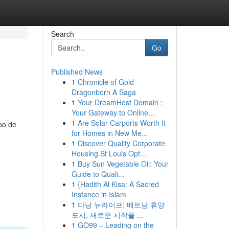
Search
Go
Published News
1
Chronicle of Gold
Dragonborn A Saga
1
Your DreamHost Domain :
Your Gateway to Online...
1
Are Solar Carports Worth It
bo de
for Homes in New Me...
1
Discover Quality Corporate
Housing St Louis Opt...
1
Buy Sun Vegetable Oil: Your
Guide to Quali...
1
{Hadith Al Kisa: A Sacred
Instance in Islam
1
다낭 뉴라이프: 베트남 휴양
도시, 새로운 시작을 ...
1
GO99 – Leading on the