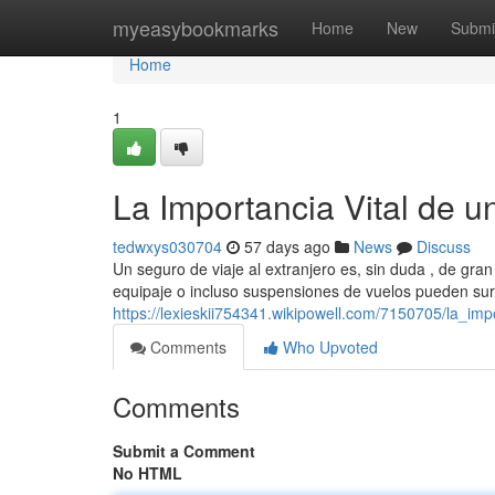
Home
myeasybookmarks
Home
New
Submi
Home
1
La Importancia Vital de u
tedwxys030704
57 days ago
News
Discuss
Un seguro de viaje al extranjero es, sin duda , de gr
equipaje o incluso suspensiones de vuelos pueden sur
https://lexieskii754341.wikipowell.com/7150705/la_im
Comments
Who Upvoted
Comments
Submit a Comment
No HTML