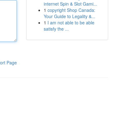
internet Spin & Slot Gami...
1
copyright Shop Canada:
Your Guide to Legality &...
1
I am not able to be able
satisfy the ...
ort Page