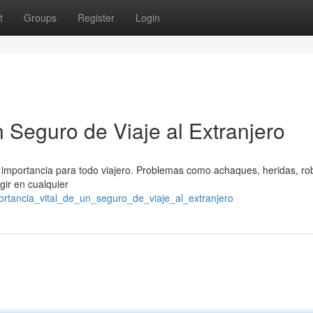
t
Groups
Register
Login
n Seguro de Viaje al Extranjero
an importancia para todo viajero. Problemas como achaques, heridas, ro
gir en cualquier
portancia_vital_de_un_seguro_de_viaje_al_extranjero