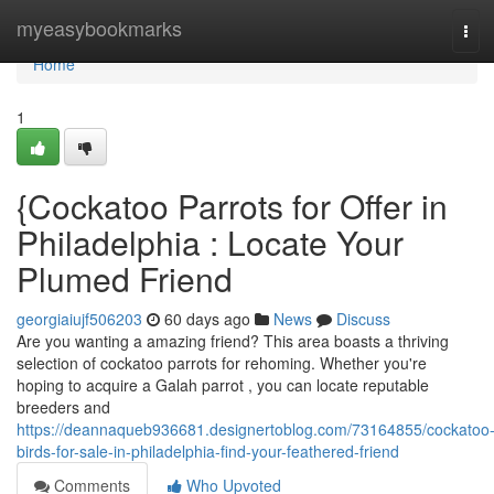
Home
myeasybookmarks
Tog
navi
Home
1
{Cockatoo Parrots for Offer in
Philadelphia : Locate Your
Plumed Friend
georgiaiujf506203
60 days ago
News
Discuss
Are you wanting a amazing friend? This area boasts a thriving
selection of cockatoo parrots for rehoming. Whether you're
hoping to acquire a Galah parrot , you can locate reputable
breeders and
https://deannaqueb936681.designertoblog.com/73164855/cockatoo
birds-for-sale-in-philadelphia-find-your-feathered-friend
Comments
Who Upvoted