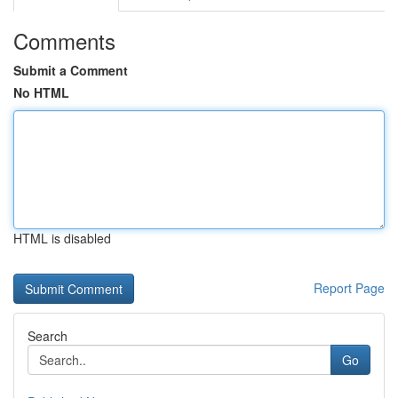
Comments
Submit a Comment
No HTML
HTML is disabled
Report Page
Search
Go